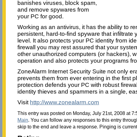
banishes viruses, block spam,
and remove spywares from
your PC for good.
Working as an antivirus, it has the ability to
persistent, hard-to-find spyware that infiltrate
level. It also protects your PC identity from ide
firewall you may rest assured that your system
other unauthorized computers (or hackers), 
operation and also protects your programs f
ZoneAlarm Internet Security Suite not only era
prevents them from ever entering in the first
protection defends your PC with robust firewa
identity thieves and spammers in a single, eas
Visit
http://www.zonealarm.com
This entry was posted on Monday, July 21st, 2008 at 7:
Main
. You can follow any responses to this entry throu
skip to the end and leave a response. Pinging is current