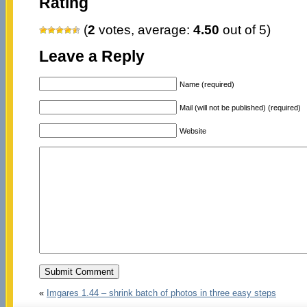
Rating
(
2
votes, average:
4.50
out of 5)
Leave a Reply
Name (required)
Mail (will not be published) (required)
Website
«
Imgares 1.44 – shrink batch of photos in three easy steps