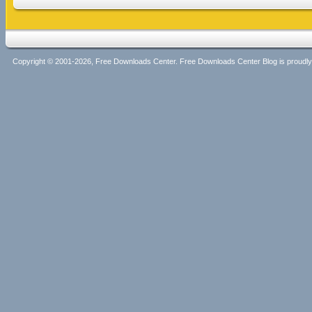
Copyright © 2001-2026, Free Downloads Center. Free Downloads Center Blog is proud