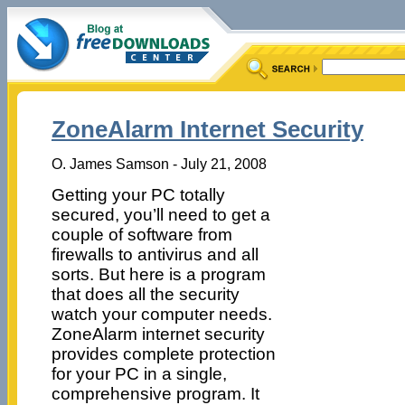
ZoneAlarm Internet Security
O. James Samson - July 21, 2008
Getting your PC totally
secured, you’ll need to get a
couple of software from
firewalls to antivirus and all
sorts. But here is a program
that does all the security
watch your computer needs.
ZoneAlarm internet security
provides complete protection
for your PC in a single,
comprehensive program. It