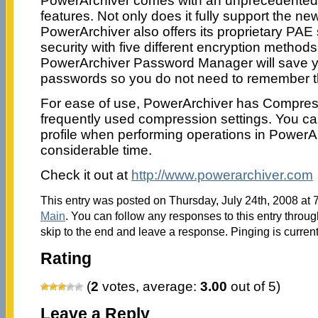
PowerArchiver comes with an unprecedented l
features. Not only does it fully support the n
PowerArchiver also offers its proprietary PAE 
security with five different encryption methods
PowerArchiver Password Manager will save y
passwords so you do not need to remember 
For ease of use, PowerArchiver has Compressi
frequently used compression settings. You c
profile when performing operations in PowerA
considerable time.
Check it out at
http://www.powerarchiver.com
This entry was posted on Thursday, July 24th, 2008 at 7
Main
. You can follow any responses to this entry throu
skip to the end and leave a response. Pinging is current
Rating
(
2
votes, average:
3.00
out of 5)
Leave a Reply