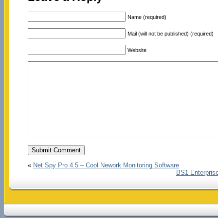
Name (required)
Mail (will not be published) (required)
Website
«
Net Spy Pro 4.5 – Cool Nework Monitoring Software
BS1 Enterprise