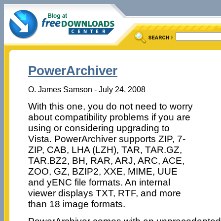
PowerArchiver
O. James Samson - July 24, 2008
With this one, you do not need to worry
about compatibility problems if you are
using or considering upgrading to
Vista. PowerArchiver supports ZIP, 7-
ZIP, CAB, LHA (LZH), TAR, TAR.GZ,
TAR.BZ2, BH, RAR, ARJ, ARC, ACE,
ZOO, GZ, BZIP2, XXE, MIME, UUE
and yENC file formats. An internal
viewer displays TXT, RTF, and more
than 18 image formats.