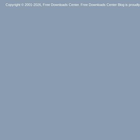
Copyright © 2001-2026, Free Downloads Center. Free Downloads Center Blog is proud