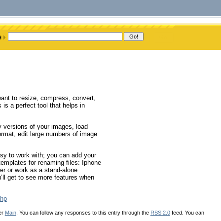
want to resize, compress, convert,
 is a perfect tool that helps in
y versions of your images, load
format, edit large numbers of image
asy to work with; you can add your
emplates for renaming files: Iphone
er or work as a stand-alone
’ll get to see more features when
php
er
Main
. You can follow any responses to this entry through the
RSS 2.0
feed. You can