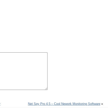
y
Net Spy Pro 4.5 – Cool Nework Monitoring Software
»