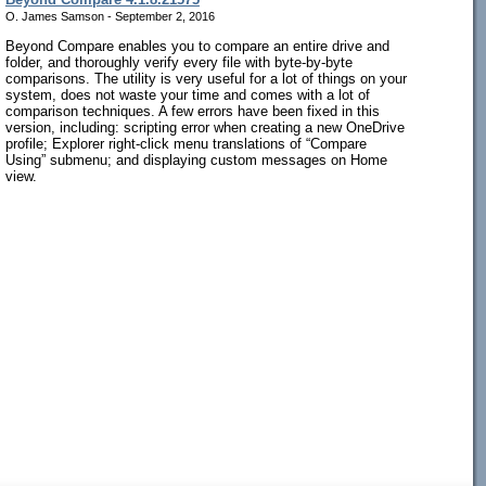
O. James Samson - September 2, 2016
Beyond Compare enables you to compare an entire drive and
folder, and thoroughly verify every file with byte-by-byte
comparisons. The utility is very useful for a lot of things on your
system, does not waste your time and comes with a lot of
comparison techniques. A few errors have been fixed in this
version, including: scripting error when creating a new OneDrive
profile; Explorer right-click menu translations of “Compare
Using” submenu; and displaying custom messages on Home
view.