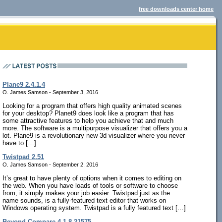
free downloads center home
Plane9 2.4.1.4
O. James Samson - September 3, 2016
Looking for a program that offers high quality animated scenes
for your desktop? Planet9 does look like a program that has
some attractive features to help you achieve that and much
more. The software is a multipurpose visualizer that offers you a
lot. Plane9 is a revolutionary new 3d visualizer where you never
have to […]
Twistpad 2.51
O. James Samson - September 2, 2016
It’s great to have plenty of options when it comes to editing on
the web. When you have loads of tools or software to choose
from, it simply makes your job easier. Twistpad just as the
name sounds, is a fully-featured text editor that works on
Windows operating system. Twistpad is a fully featured text […]
Beyond Compare 4.1.8.21575