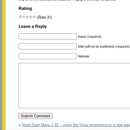
Rating
(Rate it!)
Leave a Reply
Name (required)
Mail (will not be published) (required)
Website
«
Vista Start Menu 2.92 – enjoy the Vista experinece in a new wa