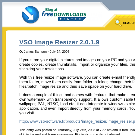
VSO Image Resizer 2.0.1.9
O. James Samson - July 24, 2008
If you store your digital pictures and images on your PC and you 
create copies, create thumbnails, import or organize your files, this
shrinking your resolutions.
With this free resize image software, you can create e-mail friendl
them faster, move them easily from folder to folder, change their 
files/batch image resize and thus save space on your hard drive.
It does a couple of things and comes with features that make it e
own watermark with transparency support. It allows customizable t
wallpaper, PAL, NTSC, Ipod etc. it can Integrate in windows explor
application, and even Import directly from your memory cards. You
you visit
http://www.vso-software.fr/products/image_resizer/image_resizer.
This entry was posted on Thursday, July 24th, 2008 at 7:32 am and is filed und
skip to the end and leave a response. Pinging is currently not allowed.