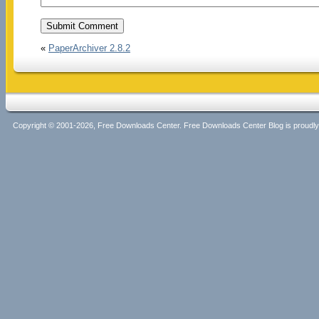
«
PaperArchiver 2.8.2
Copyright © 2001-2026, Free Downloads Center. Free Downloads Center Blog is proud