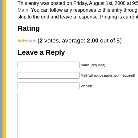
This entry was posted on Friday, August 1st, 2008 at 9:
Main
. You can follow any responses to this entry throu
skip to the end and leave a response. Pinging is current
Rating
(
2
votes, average:
2.00
out of 5)
Leave a Reply
Name (required)
Mail (will not be published) (required)
Website