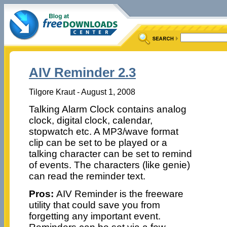
AIV Reminder 2.3
Tilgore Kraut - August 1, 2008
Talking Alarm Clock contains analog
clock, digital clock, calendar,
stopwatch etc. A MP3/wave format
clip can be set to be played or a
talking character can be set to remind
of events. The characters (like genie)
can read the reminder text.
Pros:
AIV Reminder is the freeware
utility that could save you from
forgetting any important event.