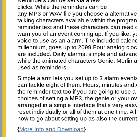
Reminders can be set via a few
clicks. While the reminders can be
any MP3 or WAV file you choose a alternative p
talking characters available within the progr
reminder text and these characters can read o
warn you of an event coming up. If you like, 
voice to use as an alarm. The included calenda
millennium, goes up to 2099.Four analog clock
are included. Daily alarms, simple and advan
while the animated characters Genie, Merlin 
used as reminders.
Simple alarm lets you set up to 3 alarm even
can tackle eight of them. Hours, minutes and
the reminder text too if you are going to use 
choices of setting a MP3, the genie or your ow
arranged in a simple interface that’s very eas
reset individually or all of them at one time. A 
how to go about setting up as also the current
{
More Info and Download
}