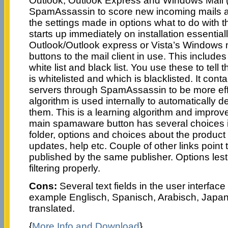
Outlook, Outlook Express and Windows Mail (V
SpamAssassin to score new incoming mails 
the settings made in options what to do with t
starts up immediately on installation essentiall
Outlook/Outlook express or Vista’s Windows m
buttons to the mail client in use. This includes
white list and black list. You use these to tel
is whitelisted and which is blacklisted. It con
servers through SpamAssassin to be more eff
algorithm is used internally to automatically 
them. This is a learning algorithm and improves
main spamaware button has several choices i
folder, options and choices about the product
updates, help etc. Couple of other links point 
published by the same publisher. Options les
filtering properly.
Cons:
Several text fields in the user interfac
example Englisch, Spanisch, Arabisch, Japani
translated.
{
More Info and Download
}