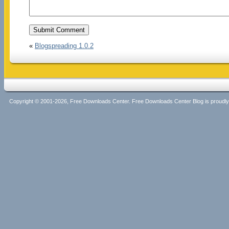
«
Blogspreading 1.0.2
Copyright © 2001-2026, Free Downloads Center. Free Downloads Center Blog is proud