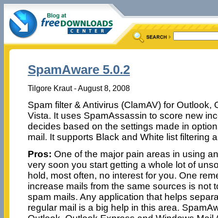
SpamAware 5.0.2
Tilgore Kraut - August 8, 2008
Spam filter & Antivirus (ClamAV) for Outlook,
Vista. It uses SpamAssassin to score new in
decides based on the settings made in option
mail. It supports Black and White list filtering
Pros:
One of the major pain areas in using an
very soon you start getting a whole lot of unsol
hold, most often, no interest for you. One rem
increase mails from the same sources is not 
spam mails. Any application that helps separ
regular mail is a big help in this area. SpamAw