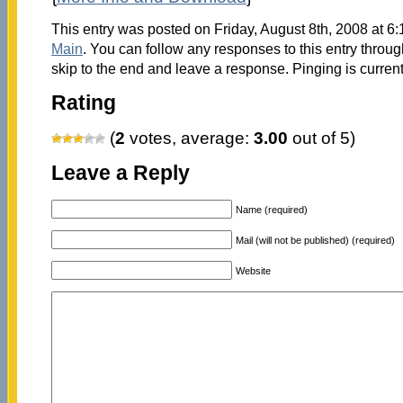
This entry was posted on Friday, August 8th, 2008 at 6:
Main
. You can follow any responses to this entry throu
skip to the end and leave a response. Pinging is current
Rating
(
2
votes, average:
3.00
out of 5)
Leave a Reply
Name (required)
Mail (will not be published) (required)
Website