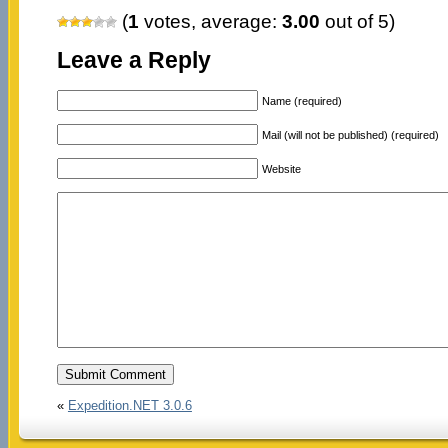
(
1
votes, average:
3.00
out of 5)
Leave a Reply
Name (required)
Mail (will not be published) (required)
Website
«
Expedition.NET 3.0.6