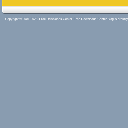
Copyright © 2001-2026, Free Downloads Center. Free Downloads Center Blog is proud