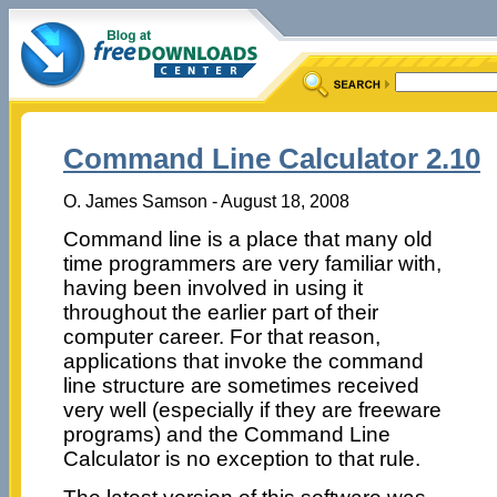
Command Line Calculator 2.10
O. James Samson - August 18, 2008
Command line is a place that many old
time programmers are very familiar with,
having been involved in using it
throughout the earlier part of their
computer career. For that reason,
applications that invoke the command
line structure are sometimes received
very well (especially if they are freeware
programs) and the Command Line
Calculator is no exception to that rule.