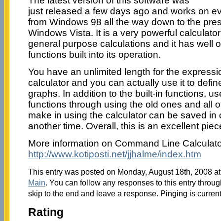
The latest version of this software was
just released a few days ago and works on 
from Windows 98 all the way down to the pres
Windows Vista. It is a very powerful calculator
general purpose calculations and it has well ov
functions built into its operation.
You have an unlimited length for the expressio
calculator and you can actually use it to defin
graphs. In addition to the built-in functions, 
functions through using the old ones and all o
make in using the calculator can be saved in 
another time. Overall, this is an excellent piec
More information on Command Line Calculator 
http://www.kotiposti.net/jjhalme/index.htm
This entry was posted on Monday, August 18th, 2008 at 
Main
. You can follow any responses to this entry throu
skip to the end and leave a response. Pinging is current
Rating