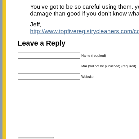
You’ve got to be so careful using them, 
damage than good if you don’t know wha
Jeff,
http://www.topfiveregistrycleaners.com/c
Leave a Reply
Name (required)
Mail (will not be published) (required)
Website