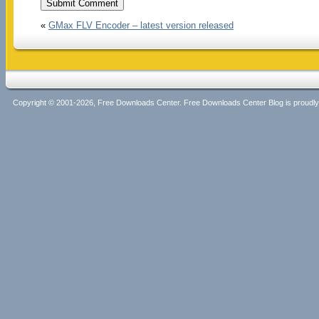
«
GMax FLV Encoder – latest version released
Copyright © 2001-2026, Free Downloads Center. Free Downloads Center Blog is proud