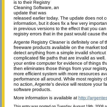
is to their Registry
Cleaning Software, an
update that was
released earlier today.
The update does not c
information, but it does fix a few very importa
in previous versions to the effect that you c
registry errors that in the past would cause the
Argente Registry Cleaner is definitely one of t
freeware products available on the market today
detect anything from a simple invalid shortcut
complicated file paths that are invalid as well
your entire computer for evidence of things th
then eliminates those things from your registry
more efficient system with more resources ava
performance all around. While most registry cl
no action, Argente’s device will restore your fai
software products.
More information is available at
http://argent
This entry was posted on Tuesday, August 19th, 2008 at