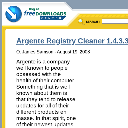
Argente Registry Cleaner 1.4.3.
O. James Samson - August 19, 2008
Argente is a company
well known to people
obsessed with the
health of their computer.
Something that is well
known about them is
that they tend to release
updates for all of their
different products en
masse.
In that spirit, one
of their newest updates