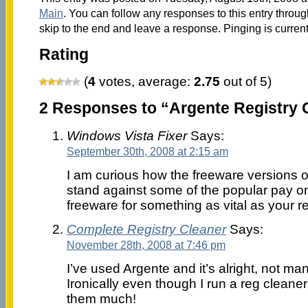
Main
. You can follow any responses to this entry throu
skip to the end and leave a response. Pinging is current
Rating
(
4
votes, average:
2.75
out of 5)
2 Responses to “Argente Registry C
Windows Vista Fixer
Says:
September 30th, 2008 at 2:15 am
I am curious how the freeware versions of
stand against some of the popular pay one
freeware for something as vital as your r
Complete Registry Cleaner
Says:
November 28th, 2008 at 7:46 pm
I’ve used Argente and it’s alright, not ma
Ironically even though I run a reg cleaner 
them much!