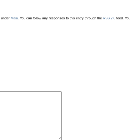
d under
Main
. You can follow any responses to this entry through the
RSS 2.0
feed. You