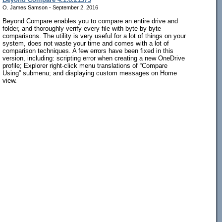
O. James Samson - September 2, 2016
Beyond Compare enables you to compare an entire drive and
folder, and thoroughly verify every file with byte-by-byte
comparisons. The utility is very useful for a lot of things on your
system, does not waste your time and comes with a lot of
comparison techniques. A few errors have been fixed in this
version, including: scripting error when creating a new OneDrive
profile; Explorer right-click menu translations of “Compare
Using” submenu; and displaying custom messages on Home
view.