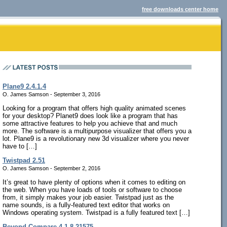
free downloads center home
Plane9 2.4.1.4
O. James Samson - September 3, 2016
Looking for a program that offers high quality animated scenes
for your desktop? Planet9 does look like a program that has
some attractive features to help you achieve that and much
more. The software is a multipurpose visualizer that offers you a
lot. Plane9 is a revolutionary new 3d visualizer where you never
have to […]
Twistpad 2.51
O. James Samson - September 2, 2016
It’s great to have plenty of options when it comes to editing on
the web. When you have loads of tools or software to choose
from, it simply makes your job easier. Twistpad just as the
name sounds, is a fully-featured text editor that works on
Windows operating system. Twistpad is a fully featured text […]
Beyond Compare 4.1.8.21575