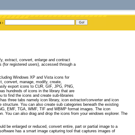
 extract, convert, enlarge and contract
(for registered users), accessed through a
cluding Windows XP and Vista icons for
t, convert, manage, modify, create,
easily export icons to CUR, GIF, JPG, PNG,
 hundreds of icons in the library that are
u to find the icons and create sub-libraries
as three tabs namely icon library, icon extractor/converter and icon
ree structure. You can also create sub categories beneath the existing
 PNG, EMF, TGA, WMF, TIF and WBMP format images. The icon
con. You can also drag and drop the icons from your windows explorer. The
ld be enlarged or reduced, convert entire, part or partial image to a
e software has a smart image capturing tool that captures images of