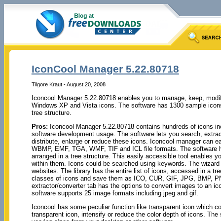
IconCool Manager 5.22.80718
Tilgore Kraut - August 20, 2008
Iconcool Manager 5.22.80718 enables you to manage, keep, modify,
Windows XP and Vista icons. The software has 1300 sample icons 
tree structure.
Pros:
Iconcool Manager 5.22.80718 contains hundreds of icons in
software development usage. The software lets you search, extrac
distribute, enlarge or reduce these icons. Iconcool manager can 
WBMP, EMF, TGA, WMF, TIF and ICL file formats. The software has
arranged in a tree structure. This easily accessible tool enables yo
within them. Icons could be searched using keywords. The wizard h
websites. The library has the entire list of icons, accessed in a t
classes of icons and save them as ICO, CUR, GIF, JPG, BMP,
extractor/converter tab has the options to convert images to an i
software supports 25 image formats including jpeg and gif.
Iconcool has some peculiar function like transparent icon which cou
transparent icon, intensify or reduce the color depth of icons. Th