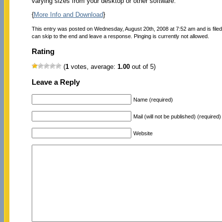
varying sizes from your desktop or other software.
{
More Info and Download
}
This entry was posted on Wednesday, August 20th, 2008 at 7:52 am and is file
can skip to the end and leave a response. Pinging is currently not allowed.
Rating
(
1
votes, average:
1.00
out of 5)
Leave a Reply
Name (required)
Mail (will not be published) (required)
Website