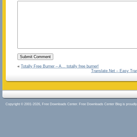
«
Totally Free Burner – A… totally free burner!
Translate.Net – Easy Trans
Copyright © 2001-2026, Free Downloads Center. Free Downloads Center Blog is proud