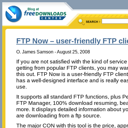
FTP Now – user-friendly FTP cli
O. James Samson - August 25, 2008
If you are not satisfied with the kind of servic
getting from popular FTP clients, you may want
this out. FTP Now is a user-friendly FTP client
has a well-designed interface and is really ea
use.
It supports all standard FTP functions, plus P
FTP Manager, 100% download resuming, beat
more. It displays detailed information about 
are downloading from a ftp source.
The major CON with this tool is the price, appr