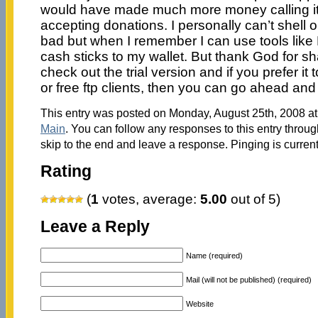
would have made much more money calling it
accepting donations. I personally can’t shell out 
bad but when I remember I can use tools like Fi
cash sticks to my wallet. But thank God for s
check out the trial version and if you prefer it
or free ftp clients, then you can go ahead and 
This entry was posted on Monday, August 25th, 2008 at 
Main
. You can follow any responses to this entry throu
skip to the end and leave a response. Pinging is current
Rating
(
1
votes, average:
5.00
out of 5)
Leave a Reply
Name (required)
Mail (will not be published) (required)
Website