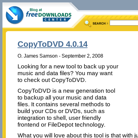
CopyToDVD 4.0.14
O. James Samson - September 2, 2008
Looking for a new tool to back up your
music and data files? You may want
to check out CopyToDVD.
CopyToDVD is a new generation tool
to backup all your music and data
files. It contains several methods to
build your CDs or DVDs, such as
integration to shell, user friendly
frontend or FileDepot technology.
What you will love about this tool is that with 