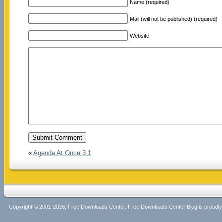
Name (required)
Mail (will not be published) (required)
Website
«
Agenda At Once 3.1
Copyright © 2001-2026, Free Downloads Center. Free Downloads Center Blog is proud