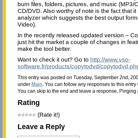
burn files, folders, pictures, and music (MP3
CD/DVD. Also worthy of note is the fact that i
analyzer which suggests the best output for
Video).
In the recently released updated version – 
just hit the market a couple of changes in fe
make the tool better.
Want to check it out? Go to
http://www.vso-
software.fr/products/copytodvd/copytodvd.ph
This entry was posted on Tuesday, September 2nd, 2008
under
Main
. You can follow any responses to this entry
You can skip to the end and leave a response. Pinging i
Rating
(Rate it!)
Leave a Reply