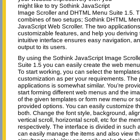
might like to try Sothink JavaScript
Image Scroller and DHTML Menu Suite 1.5. T
combines of two setups; Sothink DHTML Men
JavaScript Web Scroller. The two applications
customizable features, and help you deriving 
intuitive interface ensures easy navigation, a
output to its users.
By using the Sothink JavaScript Image Scro
Suite 1.5 you can easily create the web menu
To start working, you can select the templates
customization as per your requirements. The 
applications is somewhat similar. You’re provi
start forming different web menus and the ima
of the given templates or form new menu or scr
provided options. You can easily customize t
both. Change the font style, background, align
vertical scroll, horizontal scroll, etc for the m
respectively. The interface is divided in such
can easily manage the items and also view t