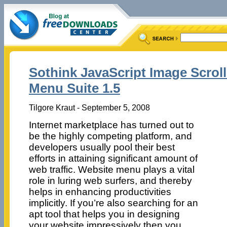
Sothink JavaScript Image Scro
Menu Suite 1.5
Tilgore Kraut - September 5, 2008
Internet marketplace has turned out to
be the highly competing platform, and
developers usually pool their best
efforts in attaining significant amount of
web traffic. Website menu plays a vital
role in luring web surfers, and thereby
helps in enhancing productivities
implicitly. If you’re also searching for an
apt tool that helps you in designing
your website impressively then you