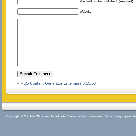
Mail (will not be published) (required)
Website
«
RSS Content Generator Enterprise 3.15.58
Copyright © 2001-2026, Free Downloads Center. Free Downloads Center Blog is proud