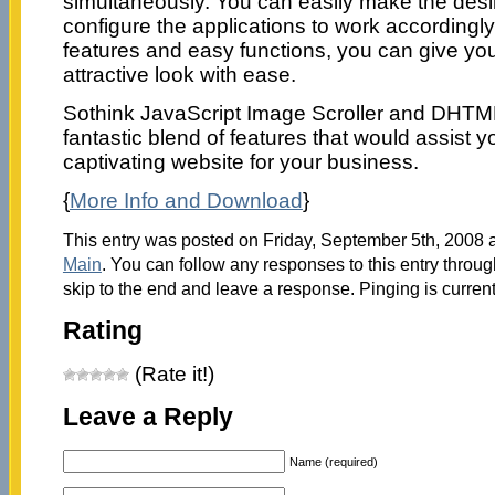
simultaneously. You can easily make the des
configure the applications to work accordingly
features and easy functions, you can give yo
attractive look with ease.
Sothink JavaScript Image Scroller and DHTML
fantastic blend of features that would assist y
captivating website for your business.
{
More Info and Download
}
This entry was posted on Friday, September 5th, 2008 a
Main
. You can follow any responses to this entry throu
skip to the end and leave a response. Pinging is current
Rating
(Rate it!)
Leave a Reply
Name (required)