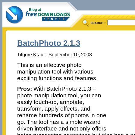
BatchPhoto 2.1.3
Tilgore Kraut - September 10, 2008
This is an effective photo
manipulation tool with various
exciting functions and features.
Pros:
With BatchPhoto 2.1.3 –
photo manipulation tool, you can
easily touch-up, annotate,
transform, apply effects, and
rename hundreds of photos in one
go. The tool has a simple wizard
driven interface and not only offers