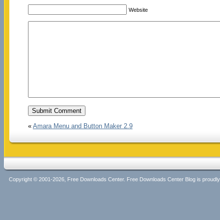
Website
«
Amara Menu and Button Maker 2.9
Copyright © 2001-2026, Free Downloads Center. Free Downloads Center Blog is proud