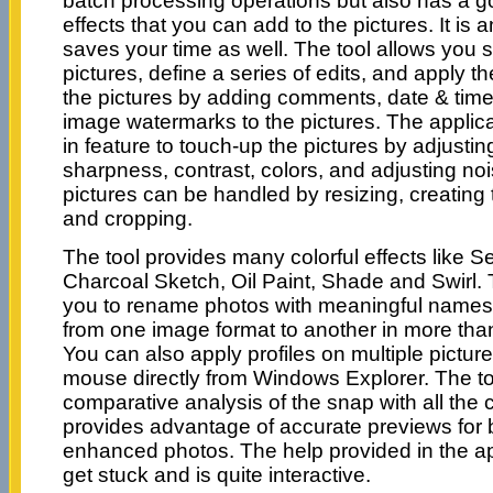
batch processing operations but also has a go
effects that you can add to the pictures. It is an
saves your time as well. The tool allows you s
pictures, define a series of edits, and apply 
the pictures by adding comments, date & time
image watermarks to the pictures. The applica
in feature to touch-up the pictures by adjustin
sharpness, contrast, colors, and adjusting no
pictures can be handled by resizing, creating 
and cropping.
The tool provides many colorful effects like S
Charcoal Sketch, Oil Paint, Shade and Swirl. T
you to rename photos with meaningful names 
from one image format to another in more tha
You can also apply profiles on multiple pictures
mouse directly from Windows Explorer. The too
comparative analysis of the snap with all the
provides advantage of accurate previews for b
enhanced photos. The help provided in the appl
get stuck and is quite interactive.