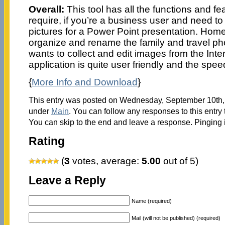
Overall:
This tool has all the functions and f
require, if you’re a business user and need t
pictures for a Power Point presentation. Hom
organize and rename the family and travel ph
wants to collect and edit images from the Inte
application is quite user friendly and the spee
{
More Info and Download
}
This entry was posted on Wednesday, September 10th, 2
under
Main
. You can follow any responses to this entry
You can skip to the end and leave a response. Pinging i
Rating
(
3
votes, average:
5.00
out of 5)
Leave a Reply
Name (required)
Mail (will not be published) (required)