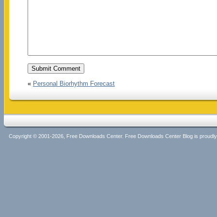
«
Personal Biorhythm Forecast
Copyright © 2001-2026, Free Downloads Center. Free Downloads Center Blog is proud