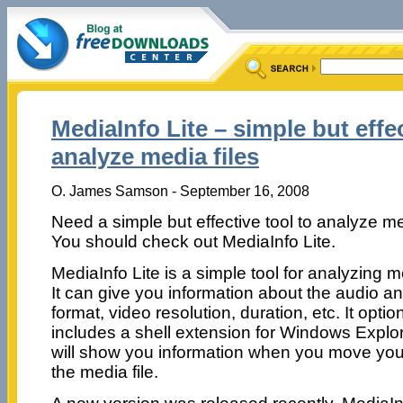
MediaInfo Lite – simple but effec
analyze media files
O. James Samson - September 16, 2008
Need a simple but effective tool to analyze me
You should check out MediaInfo Lite.
MediaInfo Lite is a simple tool for analyzing me
It can give you information about the audio a
format, video resolution, duration, etc. It optio
includes a shell extension for Windows Explorer
will show you information when you move you
the media file.