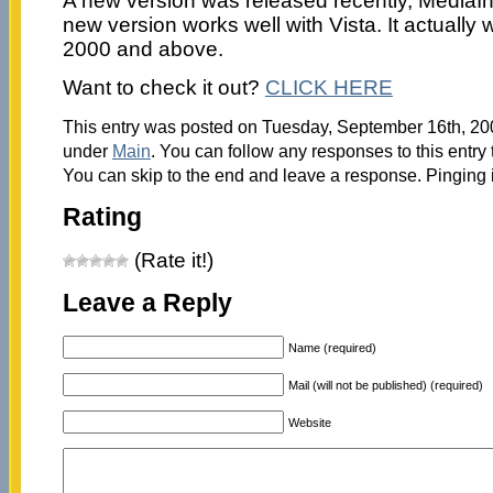
A new version was released recently, MediaIn
new version works well with Vista. It actually
2000 and above.
Want to check it out?
CLICK HERE
This entry was posted on Tuesday, September 16th, 200
under
Main
. You can follow any responses to this entry
You can skip to the end and leave a response. Pinging i
Rating
(Rate it!)
Leave a Reply
Name (required)
Mail (will not be published) (required)
Website