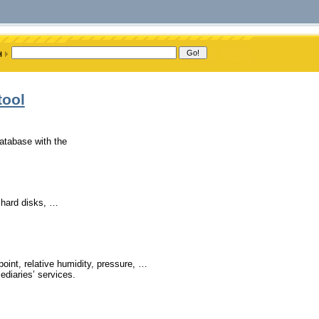
tool
atabase with the
, hard disks, …
point, relative humidity, pressure, …
ediaries’ services.