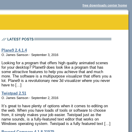
free downloads center home
Plane9 2.4.1.4
O. James Samson - September 3, 2016
Looking for a program that offers high quality animated scenes
for your desktop? Planet9 does look like a program that has
some attractive features to help you achieve that and much
more. The software is a multipurpose visualizer that offers you a
lot. Plane9 is a revolutionary new 3d visualizer where you never
have to […]
Twistpad 2.51
O. James Samson - September 2, 2016
It’s great to have plenty of options when it comes to editing on
the web. When you have loads of tools or software to choose
from, it simply makes your job easier. Twistpad just as the
name sounds, is a fully-featured text editor that works on
Windows operating system. Twistpad is a fully featured text […]
Beyond Compare 4.1.8.21575