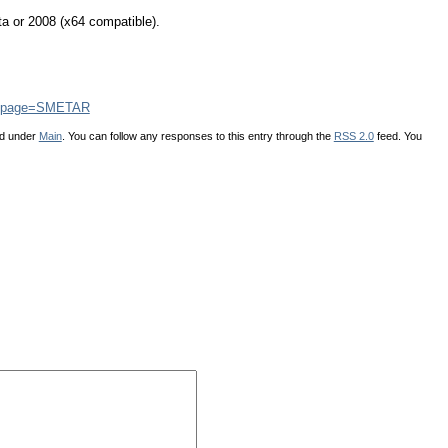
a or 2008 (x64 compatible).
php?page=SMETAR
ed under
Main
. You can follow any responses to this entry through the
RSS 2.0
feed. You