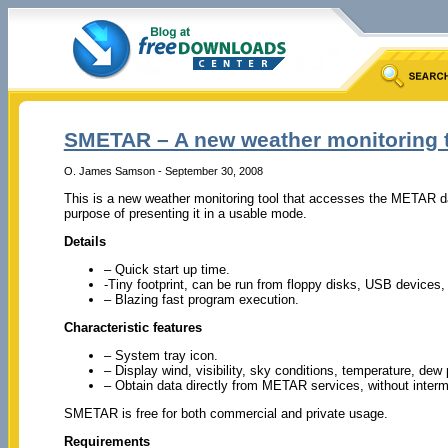
SMETAR – A new weather monitoring 
O. James Samson - September 30, 2008
This is a new weather monitoring tool that accesses the METAR d
purpose of presenting it in a usable mode.
Details
– Quick start up time.
-Tiny footprint, can be run from floppy disks, USB devices
– Blazing fast program execution.
Characteristic features
– System tray icon.
– Display wind, visibility, sky conditions, temperature, dew 
– Obtain data directly from METAR services, without interm
SMETAR is free for both commercial and private usage.
Requirements