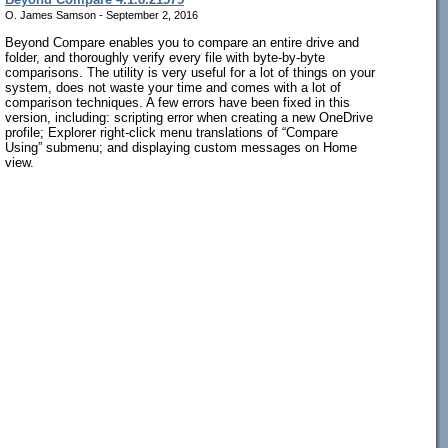
O. James Samson - September 2, 2016
Beyond Compare enables you to compare an entire drive and
folder, and thoroughly verify every file with byte-by-byte
comparisons. The utility is very useful for a lot of things on your
system, does not waste your time and comes with a lot of
comparison techniques. A few errors have been fixed in this
version, including: scripting error when creating a new OneDrive
profile; Explorer right-click menu translations of “Compare
Using” submenu; and displaying custom messages on Home
view.