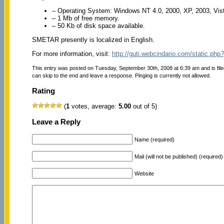
– Operating System: Windows NT 4.0, 2000, XP, 2003, Vist
– 1 Mb of free memory.
– 50 Kb of disk space available.
SMETAR presently is localized in English.
For more information, visit:
http://guti.webcindario.com/static.
This entry was posted on Tuesday, September 30th, 2008 at 6:39 am and is fil
can skip to the end and leave a response. Pinging is currently not allowed.
Rating
(
1
votes, average:
5.00
out of 5)
Leave a Reply
Name (required)
Mail (will not be published) (required)
Website