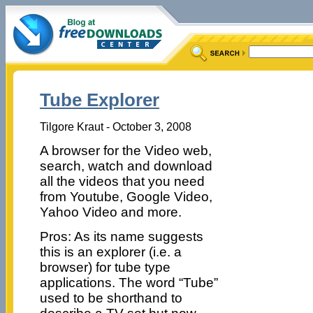
Tube Explorer
Tilgore Kraut - October 3, 2008
A browser for the Video web,
search, watch and download
all the videos that you need
from Youtube, Google Video,
Yahoo Video and more.
Pros: As its name suggests
this is an explorer (i.e. a
browser) for tube type
applications. The word “Tube”
used to be shorthand to