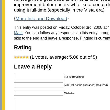
improvement before users who like a certain lo
using it full-time (especially in the Vista era).
{
More Info and Download
}
This entry was posted on Friday, October 3rd, 2008 at 4
Main
. You can follow any responses to this entry throu
skip to the end and leave a response. Pinging is current
Rating
(
1
votes, average:
5.00
out of 5)
Leave a Reply
Name (required)
Mail (will not be published) (required)
Website