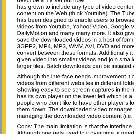
describe a TV set but now
has grown to include any type of video conten
content on the Web (think Youtube). The Tube 
has been designed to enable users to brows
videos from Youtube, Yahoo! Video, Google 
DailyMotion and many many more. It also gives
save the downloaded videos in a host of form
3GPP2, MP4, MP3, WMV, AVI, DVD and more. I
convert between these formats. Additionally it 
given video into smaller videos and join small
larger files. Batch downloads can be initiated w
Although the interface needs improvement it 
videos from different websites in different fold
Showing easy to see screen-captures in the
has its own player on the lower left which is 
people who don’t like to have other player’s l
them down. The downloaded video manager is
managing the downloaded video content (i.e. c
Cons: The main limitation is that the interface is
Although one gets used to it over time, it need