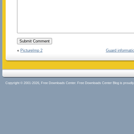
«
PictureImp 2
Guard informati
Copyright © 2001-2026, Free Downloads Center. Free Downloads Center Blog is proud