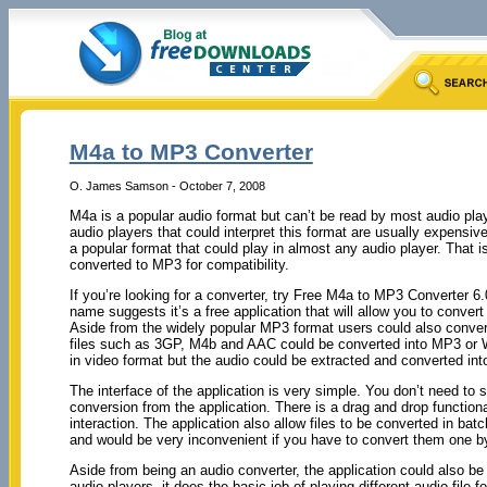
M4a to MP3 Converter
O. James Samson - October 7, 2008
M4a is a popular audio format but can’t be read by most audio pl
audio players that could interpret this format are usually expensi
a popular format that could play in almost any audio player. That i
converted to MP3 for compatibility.
If you’re looking for a converter, try Free M4a to MP3 Converter 6
name suggests it’s a free application that will allow you to conver
Aside from the widely popular MP3 format users could also conver
files such as 3GP, M4b and AAC could be converted into MP3 or W
in video format but the audio could be extracted and converted into
The interface of the application is very simple. You don’t need to sp
conversion from the application. There is a drag and drop function
interaction. The application also allow files to be converted in bat
and would be very inconvenient if you have to convert them one b
Aside from being an audio converter, the application could also be
audio players, it does the basic job of playing different audio fil