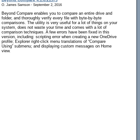
O. James Samson - September 2, 2016
Beyond Compare enables you to compare an entire drive and
folder, and thoroughly verify every file with byte-by-byte
comparisons. The utility is very useful for a lot of things on your
system, does not waste your time and comes with a lot of
comparison techniques. A few errors have been fixed in this
version, including: scripting error when creating a new OneDrive
profile; Explorer right-click menu translations of “Compare
Using” submenu; and displaying custom messages on Home
view.