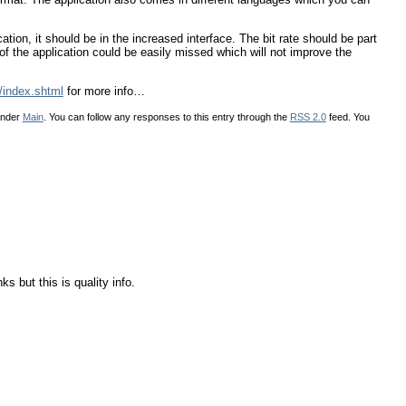
ation, it should be in the increased interface. The bit rate should be part
e of the application could be easily missed which will not improve the
/index.shtml
for more info…
under
Main
. You can follow any responses to this entry through the
RSS 2.0
feed. You
s but this is quality info.