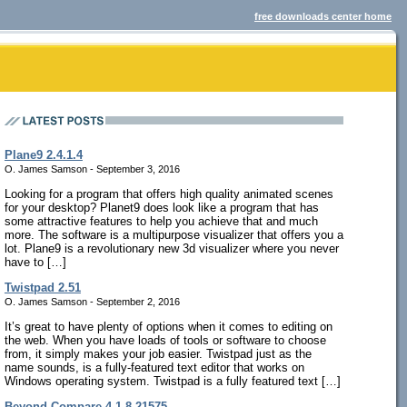
free downloads center home
Plane9 2.4.1.4
O. James Samson - September 3, 2016
Looking for a program that offers high quality animated scenes
for your desktop? Planet9 does look like a program that has
some attractive features to help you achieve that and much
more. The software is a multipurpose visualizer that offers you a
lot. Plane9 is a revolutionary new 3d visualizer where you never
have to […]
Twistpad 2.51
O. James Samson - September 2, 2016
It’s great to have plenty of options when it comes to editing on
the web. When you have loads of tools or software to choose
from, it simply makes your job easier. Twistpad just as the
name sounds, is a fully-featured text editor that works on
Windows operating system. Twistpad is a fully featured text […]
Beyond Compare 4.1.8.21575