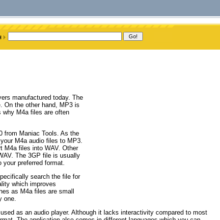
ayers manufactured today. The
ve. On the other hand, MP3 is
s why M4a files are often
.0 from Maniac Tools. As the
t your M4a audio files to MP3.
t M4a files into WAV. Other
AV. The 3GP file is usually
 your preferred format.
ecifically search the file for
ality which improves
ches as M4a files are small
y one.
 used as an audio player. Although it lacks interactivity compared to most
e format. The application also comes in different languages which you can