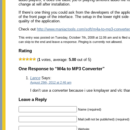
change at will after installation.
If there’s one thing you could ask from the developers of the applic
of the front page of the interface. The setup in the lower right sid
quality of the application.
Check out
http://www.maniactools.com/soft/m4a-to-mp3-converter
This entry was posted on Tuesday, October 7th, 2008 at 11:06 am and is filed 
can skip to the end and leave a response. Pinging is currently not allowed.
Rating
(
1
votes, average:
5.00
out of 5)
One Response to “M4a to MP3 Converter”
Lance
Says:
August 29th, 2012 at 2:46 am
I don’t use a converter because i use kmplayer and vlc thank
Leave a Reply
Name (required)
Mail (will not be published) (required)
Website