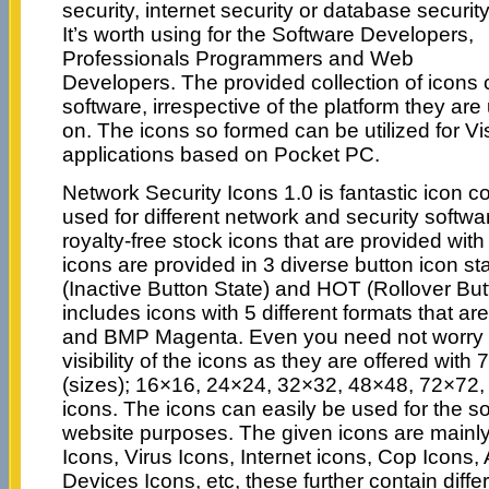
security, internet security or database security
It’s worth using for the Software Developers,
Professionals Programmers and Web
Developers. The provided collection of icons c
software, irrespective of the platform they a
on. The icons so formed can be utilized for Vi
applications based on Pocket PC.
Network Security Icons 1.0 is fantastic icon c
used for different network and security softwar
royalty-free stock icons that are provided with 
icons are provided in 3 diverse button icon st
(Inactive Button State) and HOT (Rollover Butt
includes icons with 5 different formats that a
and BMP Magenta. Even you need not worry 
visibility of the icons as they are offered with 
(sizes); 16×16, 24×24, 32×32, 48×48, 72×7
icons. The icons can easily be used for the so
website purposes. The given icons are mainl
Icons, Virus Icons, Internet icons, Cop Icons
Devices Icons, etc, these further contain diffe