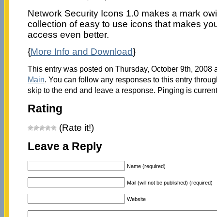
Network Security Icons 1.0 makes a mark owin
collection of easy to use icons that makes yo
access even better.
{
More Info and Download
}
This entry was posted on Thursday, October 9th, 2008 a
Main
. You can follow any responses to this entry throu
skip to the end and leave a response. Pinging is current
Rating
(Rate it!)
Leave a Reply
Name (required)
Mail (will not be published) (required)
Website