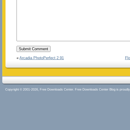
«
Arcadia PhotoPerfect 2.91
Fl
Copyright © 2001-2026, Free Downloads Center. Free Downloads Center Blog is proud