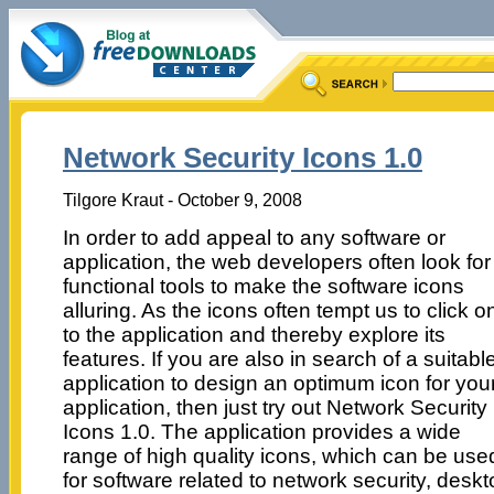
Network Security Icons 1.0
Tilgore Kraut - October 9, 2008
In order to add appeal to any software or
application, the web developers often look for
functional tools to make the software icons
alluring. As the icons often tempt us to click o
to the application and thereby explore its
features. If you are also in search of a suitabl
application to design an optimum icon for you
application, then just try out Network Security
Icons 1.0. The application provides a wide
range of high quality icons, which can be use
for software related to network security, desk