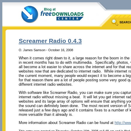
Screamer Radio 0.4.3
O. James Samson - October 16, 2008
When it comes right down to it, a large reason for the boom in the
in recent months has to do with multimedia. Specifically, photos,
all become a lot easier to share across the internet and for that r
websites now that are dedicated to internet radio. While internet ra
the current moment, many people would expect it to become a big t
for that reason there are a lot of people posting some very good qu
different internet radio websites.
With software like Screamer Radio, you can make sure you captur
internet radio without missing a beat. It will let you get internet ra
websites and its large array of options will ensure that anything y
the sound can definitely been done. The most recent version of 
released just a few days ago and it contains fixes to a number o
more versatile than it already is.
More information about Screamer Radio can be found at
http://ww
This entry was posted on Thursday, October 16th, 2008 at 6:48 am and is filed