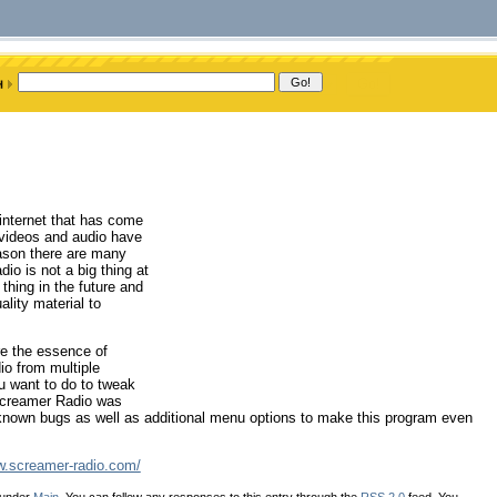
 internet that has come
 videos and audio have
eason there are many
dio is not a big thing at
hing in the future and
ality material to
e the essence of
dio from multiple
ou want to do to tweak
Screamer Radio was
f known bugs as well as additional menu options to make this program even
w.screamer-radio.com/
 under
Main
. You can follow any responses to this entry through the
RSS 2.0
feed. You