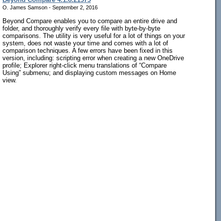
O. James Samson - September 2, 2016
Beyond Compare enables you to compare an entire drive and
folder, and thoroughly verify every file with byte-by-byte
comparisons. The utility is very useful for a lot of things on your
system, does not waste your time and comes with a lot of
comparison techniques. A few errors have been fixed in this
version, including: scripting error when creating a new OneDrive
profile; Explorer right-click menu translations of “Compare
Using” submenu; and displaying custom messages on Home
view.