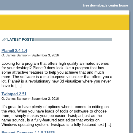
free downloads center home
Plane9 2.4.1.4
O. James Samson - September 3, 2016
Looking for a program that offers high quality animated scenes
for your desktop? Planet9 does look like a program that has
some attractive features to help you achieve that and much
more. The software is a multipurpose visualizer that offers you a
lot. Plane9 is a revolutionary new 3d visualizer where you never
have to […]
Twistpad 2.51
O. James Samson - September 2, 2016
It’s great to have plenty of options when it comes to editing on
the web. When you have loads of tools or software to choose
from, it simply makes your job easier. Twistpad just as the
name sounds, is a fully-featured text editor that works on
Windows operating system. Twistpad is a fully featured text […]
Beyond Compare 4.1.8.21575