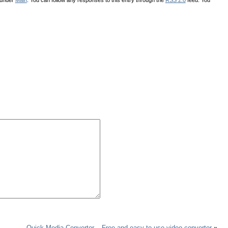
Quick Media Convertor – Free and easy to use video convertor
»