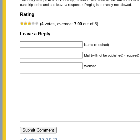
can skip to the end and leave a response. Pinging is currently not allowed.
Rating
(
4
votes, average:
3.00
out of 5)
Leave a Reply
Name (required)
Mail (will not be published) (required)
Website
«
Kruptos 2 3.0.0.29