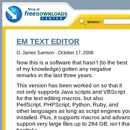
EM TEXT EDITOR
O. James Samson - October 17, 2008
Now this is a software that hasn’t (to the best
of my knowledge) gotten any negative
remarks in the last three years.
This version has been worked on so that it
not only supports Java scripts and VBScript
for the text editing macros, but also
PerlScript, PHPScript, Python, Ruby, and
other languages as long as script engines yo
installed. Plus, it supports macros and advan
support very large files up to 284 GB, isn’t that 