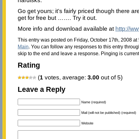
hardisks.
Go get yours; it’s fairly priced though there ar
get for free but ……. Try it out.
More info and download available at
http://w
This entry was posted on Friday, October 17th, 2008 at 
Main
. You can follow any responses to this entry throu
skip to the end and leave a response. Pinging is current
Rating
(
1
votes, average:
3.00
out of 5)
Leave a Reply
Name (required)
Mail (will not be published) (required)
Website