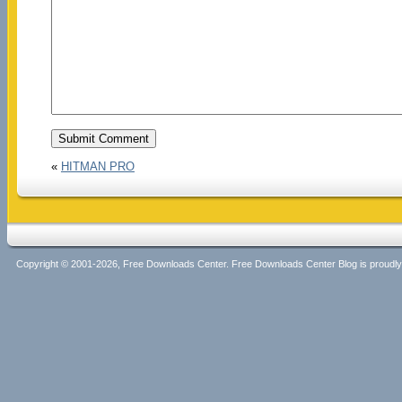
«
HITMAN PRO
Copyright © 2001-2026, Free Downloads Center. Free Downloads Center Blog is proud