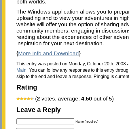
both worlds.
The Windows application allows you to prepar
uploading and to view your adventures in hig
website will offer you the option of sharing ad
community members, engaging in discussions
reading about the experiences of other adven
inspiration for your next destination.
{
More Info and Download
}
This entry was posted on Monday, October 20th, 2008 at
Main
. You can follow any responses to this entry throu
skip to the end and leave a response. Pinging is current
Rating
(
2
votes, average:
4.50
out of 5)
Leave a Reply
Name (required)