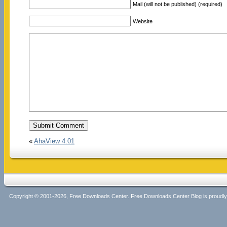
Mail (will not be published) (required)
Website
«
AhaView 4.01
Copyright © 2001-2026, Free Downloads Center. Free Downloads Center Blog is proud