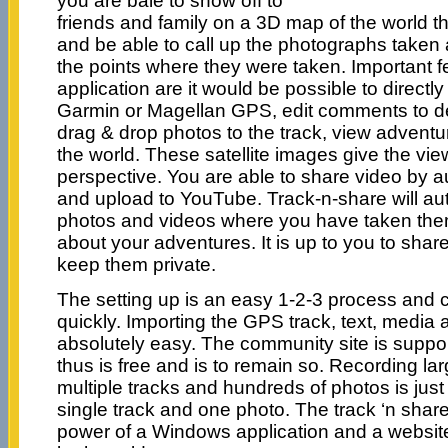
you are bale to show off to
friends and family on a 3D map of the world th
and be able to call up the photographs taken
the points where they were taken. Important fe
application are it would be possible to direct
Garmin or Magellan GPS, edit comments to de
drag & drop photos to the track, view adventur
the world. These satellite images give the vie
perspective. You are able to share video by 
and upload to YouTube. Track-n-share will aut
photos and videos where you have taken the
about your adventures. It is up to you to shar
keep them private.
The setting up is an easy 1-2-3 process and 
quickly. Importing the GPS track, text, media 
absolutely easy. The community site is supp
thus is free and is to remain so. Recording la
multiple tracks and hundreds of photos is jus
single track and one photo. The track ‘n shar
power of a Windows application and a website 