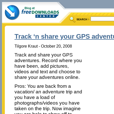
Track ‘n share your GPS advent
Tilgore Kraut - October 20, 2008
Track and share your GPS
adventures. Record where you
have been, add pictures,
videos and text and choose to
share your adventures online.
Pros: You are back from a
vacation/ an adventure trip and
you have a load of
photographs/videos you have
taken on the trip. Now imagine