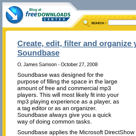
Create, edit, filter and organize
Soundbase
O. James Samson - October 27, 2008
Soundbase was designed for the
purpose of filling the space in the large
amount of free and commercial mp3
players. This will most likely fit into your
mp3 playing experience as a player, as
a tag editor or as an organizer.
Soundbase always give you a quick
way of doing common tasks.
Soundbase applies the Microsoft DirectShow a