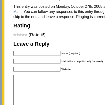
This entry was posted on Monday, October 27th, 2008 at
Main
. You can follow any responses to this entry throu
skip to the end and leave a response. Pinging is current
Rating
(Rate it!)
Leave a Reply
Name (required)
Mail (will not be published) (required)
Website