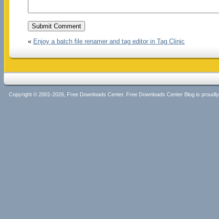
«
Enjoy a batch file renamer and tag editor in Tag Clinic
Copyright © 2001-2026, Free Downloads Center. Free Downloads Center Blog is proud