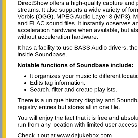
DirectShow offers a high-quality capture and 
streams. It also supports a wide variety of fo
Vorbis (OGG), MPEG Audio Layer-3 (MP3), M
and FLAC sound files. It instantly observes 
acceleration hardware when available, but a
without acceleration hardware.
It has a facility to use BASS Audio drivers, th
inside Soundbase.
Notable functions of Soundbase include:
It organizes your music to different locati
Edits tag information.
Search, filter and create playlists.
There is a unique history display and Sound
registry entries but stores all in one file.
You will enjoy the fact that it is free and abso
run from any location with limited user acces
Check it out at www.dajukebox.com