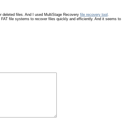
er deleted files. And I used MultiStage Recovery
file recovery tool
.
FAT file systems to recover files quickly and efficiently. And it seems to