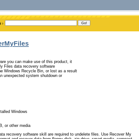
erMyFiles
tware you can make use of this product, it
y Files data recovery software
he Windows Recycle Bin, or lost as a result
e, an unexpected system shutdown or
nstalled Windows
B, or other media
ata recovery software skill are required to undelete files. Use Recover My
unformat and recover data from floppy disk, zip drive, smart media, compact