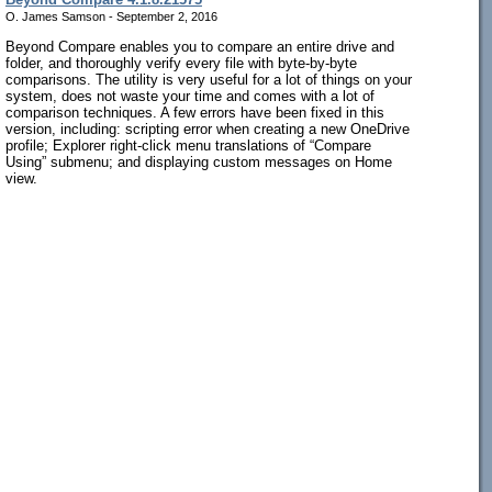
O. James Samson - September 2, 2016
Beyond Compare enables you to compare an entire drive and
folder, and thoroughly verify every file with byte-by-byte
comparisons. The utility is very useful for a lot of things on your
system, does not waste your time and comes with a lot of
comparison techniques. A few errors have been fixed in this
version, including: scripting error when creating a new OneDrive
profile; Explorer right-click menu translations of “Compare
Using” submenu; and displaying custom messages on Home
view.