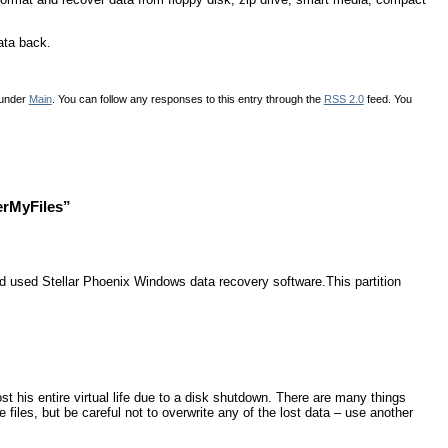
ata back.
 under
Main
. You can follow any responses to this entry through the
RSS 2.0
feed. You
erMyFiles”
nd used Stellar Phoenix Windows data recovery software.This partition
t his entire virtual life due to a disk shutdown. There are many things
 files, but be careful not to overwrite any of the lost data – use another