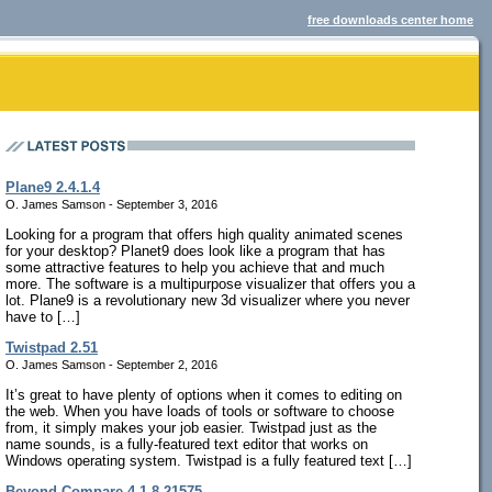
free downloads center home
Plane9 2.4.1.4
O. James Samson - September 3, 2016
Looking for a program that offers high quality animated scenes
for your desktop? Planet9 does look like a program that has
some attractive features to help you achieve that and much
more. The software is a multipurpose visualizer that offers you a
lot. Plane9 is a revolutionary new 3d visualizer where you never
have to […]
Twistpad 2.51
O. James Samson - September 2, 2016
It’s great to have plenty of options when it comes to editing on
the web. When you have loads of tools or software to choose
from, it simply makes your job easier. Twistpad just as the
name sounds, is a fully-featured text editor that works on
Windows operating system. Twistpad is a fully featured text […]
Beyond Compare 4.1.8.21575