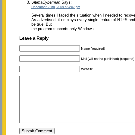
UltimaCyberman
Says:
December 22nd, 2009 at 4:07 pm
Several times I faced the situation when I needed to recov
As advertised, it employs every single feature of NTFS and 
be true. But
the program supports only Windows.
Leave a Reply
Name (required)
Mail (will not be published) (required)
Website