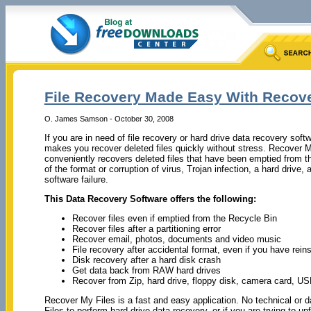
File Recovery Made Easy With Recov
O. James Samson - October 30, 2008
If you are in need of file recovery or hard drive data recovery sof
makes you recover deleted files quickly without stress. Recover M
conveniently recovers deleted files that have been emptied from t
of the format or corruption of virus, Trojan infection, a hard driv
software failure.
This Data Recovery Software offers the following:
Recover files even if emptied from the Recycle Bin
Recover files after a partitioning error
Recover email, photos, documents and video music
File recovery after accidental format, even if you have rei
Disk recovery after a hard disk crash
Get data back from RAW hard drives
Recover from Zip, hard drive, floppy disk, camera card, US
Recover My Files is a fast and easy application. No technical or d
Files to perform hard drive data recovery, or if you are trying to 