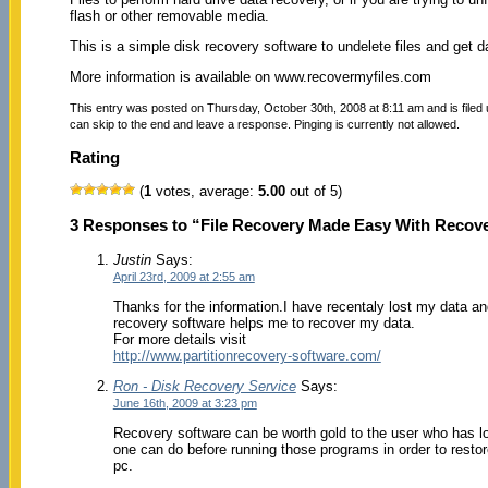
flash or other removable media.
This is a simple disk recovery software to undelete files and get d
More information is available on www.recovermyfiles.com
This entry was posted on Thursday, October 30th, 2008 at 8:11 am and is filed
can skip to the end and leave a response. Pinging is currently not allowed.
Rating
(
1
votes, average:
5.00
out of 5)
3 Responses to “File Recovery Made Easy With Recov
Justin
Says:
April 23rd, 2009 at 2:55 am
Thanks for the information.I have recentaly lost my data a
recovery software helps me to recover my data.
For more details visit
http://www.partitionrecovery-software.com/
Ron - Disk Recovery Service
Says:
June 16th, 2009 at 3:23 pm
Recovery software can be worth gold to the user who has los
one can do before running those programs in order to restore
pc.