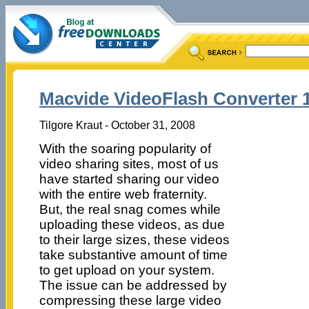
Macvide VideoFlash Converter 1
Tilgore Kraut - October 31, 2008
With the soaring popularity of
video sharing sites, most of us
have started sharing our video
with the entire web fraternity.
But, the real snag comes while
uploading these videos, as due
to their large sizes, these videos
take substantive amount of time
to get upload on your system.
The issue can be addressed by
compressing these large video