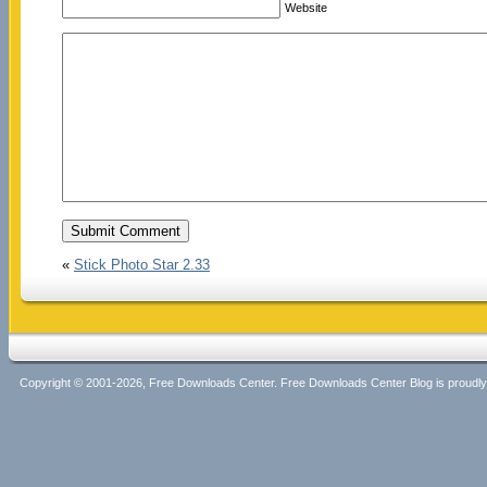
Website
«
Stick Photo Star 2.33
Copyright © 2001-2026, Free Downloads Center. Free Downloads Center Blog is proud