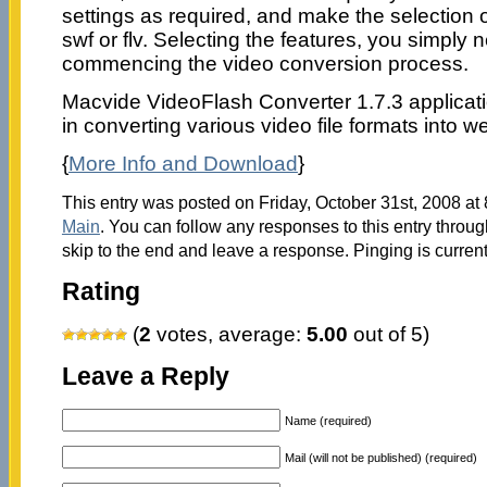
settings as required, and make the selection o
swf or flv. Selecting the features, you simply ne
commencing the video conversion process.
Macvide VideoFlash Converter 1.7.3 applicat
in converting various video file formats into we
{
More Info and Download
}
This entry was posted on Friday, October 31st, 2008 at 
Main
. You can follow any responses to this entry throu
skip to the end and leave a response. Pinging is current
Rating
(
2
votes, average:
5.00
out of 5)
Leave a Reply
Name (required)
Mail (will not be published) (required)