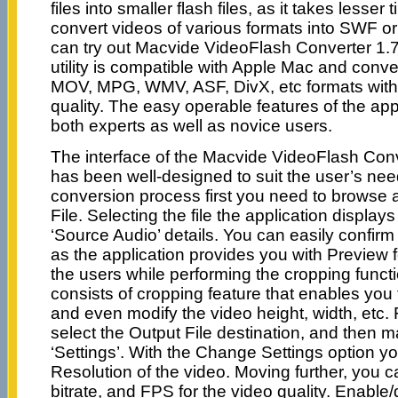
files into smaller flash files, as it takes lesser
convert videos of various formats into SWF or
can try out Macvide VideoFlash Converter 1.7
utility is compatible with Apple Mac and conve
MOV, MPG, WMV, ASF, DivX, etc formats with
quality. The easy operable features of the appl
both experts as well as novice users.
The interface of the Macvide VideoFlash Conv
has been well-designed to suit the user’s nee
conversion process first you need to browse 
File. Selecting the file the application displa
‘Source Audio’ details. You can easily confirm 
as the application provides you with Preview f
the users while performing the cropping funct
consists of cropping feature that enables you 
and even modify the video height, width, etc. 
select the Output File destination, and then m
‘Settings’. With the Change Settings option y
Resolution of the video. Moving further, you ca
bitrate, and FPS for the video quality. Enable