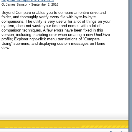
O. James Samson - September 2, 2016
Beyond Compare enables you to compare an entire drive and
folder, and thoroughly verify every file with byte-by-byte
comparisons. The utility is very useful for a lot of things on your
system, does not waste your time and comes with a lot of
comparison techniques. A few errors have been fixed in this
version, including: scripting error when creating a new OneDrive
profile; Explorer right-click menu translations of “Compare
Using” submenu; and displaying custom messages on Home
view.