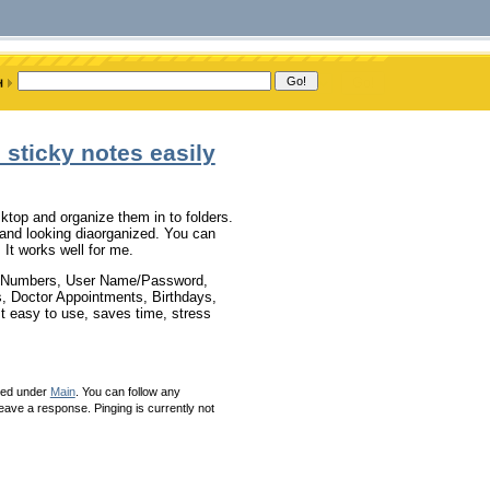
 sticky notes easily
ktop and organize them in to folders.
s and looking diaorganized. You can
It works well for me.
ne Numbers, User Name/Password,
 Doctor Appointments, Birthdays,
It easy to use, saves time, stress
led under
Main
. You can follow any
eave a response. Pinging is currently not