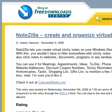
NoteZilla – create and organize virtual
O. James Samson - November 5, 2008
NoteZilla lets you create virtual sticky notes on your Windows Des
With this, you wouldn’t have to litter everywhere with sticky note
also stick notes to websites, documents, programs or any window. 
You can use it for Meetings, Appointments, Ideas, To-Dos, Pho
Website Addresses, Discount Coupon Numbers, Sticky Reminders,
Anniversaries, Tasks, Shopping List, Gifts List, to mention a few. 
less, neat. I’m sure you’d like it.
Check it out at
ConceptWorld.com
This entry was posted on Wednesday, November 5th, 2008 at 7:05 am and is fi
responses to this entry through the
RSS 2.0
feed. You can skip to the end and l
allowed.
Rating