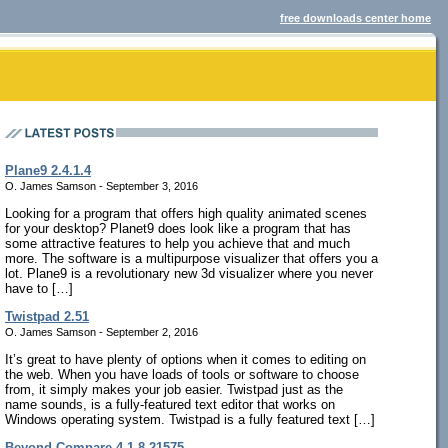
free downloads center home
Plane9 2.4.1.4
O. James Samson - September 3, 2016
Looking for a program that offers high quality animated scenes
for your desktop? Planet9 does look like a program that has
some attractive features to help you achieve that and much
more. The software is a multipurpose visualizer that offers you a
lot. Plane9 is a revolutionary new 3d visualizer where you never
have to […]
Twistpad 2.51
O. James Samson - September 2, 2016
It’s great to have plenty of options when it comes to editing on
the web. When you have loads of tools or software to choose
from, it simply makes your job easier. Twistpad just as the
name sounds, is a fully-featured text editor that works on
Windows operating system. Twistpad is a fully featured text […]
Beyond Compare 4.1.8.21575