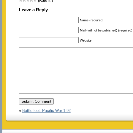
(Rate it!)
Leave a Reply
Name (required)
Mail (will not be published) (required)
Website
«
Battlefleet: Pacific War 1.92