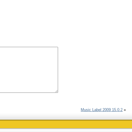
Music Label 2009 15.0.2
»