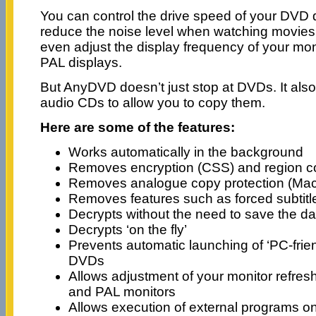
You can control the drive speed of your DVD d
reduce the noise level when watching movies
even adjust the display frequency of your mo
PAL displays.
But AnyDVD doesn’t just stop at DVDs. It also
audio CDs to allow you to copy them.
Here are some of the features:
Works automatically in the background
Removes encryption (CSS) and region 
Removes analogue copy protection (Mac
Removes features such as forced subtit
Decrypts without the need to save the da
Decrypts ‘on the fly’
Prevents automatic launching of ‘PC-frie
DVDs
Allows adjustment of your monitor refres
and PAL monitors
Allows execution of external programs on