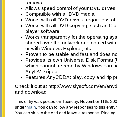
removal
Allows speed control of your DVD drives
Compatible with all DVD media
Works with all DVD-drives, regardless of
Works with all DVD copying, such as Cl
player software
Works transparently for the operating s
shared over the network and copied wi
or with Windows Explorer, etc.
Proven to be stable and fast and does no
Provides its own Universal Disk Format 
which cannot be read by Windows can be
AnyDVD ripper.
Features AnyCDDA: play, copy and rip p
Check it out at http://www.slysoft.com/en/anyd
and download
This entry was posted on Tuesday, November 11th, 2008
under
Main
. You can follow any responses to this entry
You can skip to the end and leave a response. Pinging i