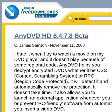
AnyDVD HD 6.4.7.8 Beta
O. James Samson - November 11, 2008
I hate it when I try to watch a movie on my
DVD player and it doesn’t play because of
some regional code. AnyDVD helps you
decrypt encrypted DVDs whether it be CSS
(Content Scrambling System) or RPC
(Region Code Protected), It will detect it and
automatically remove the protection. It
doesn’t take time. It also allows you to
launch an external application whenever you i
or prevent ‘PC-friendly’ software from automa
you insert a video DVD.