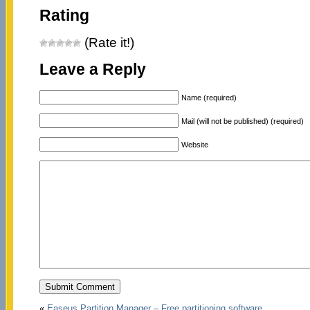
Rating
(Rate it!)
Leave a Reply
Name (required)
Mail (will not be published) (required)
Website
«
Easeus Partition Manager – Free partitioning software