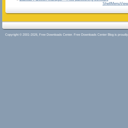
ShellMenuView 
Copyright © 2001-2026, Free Downloads Center. Free Downloads Center Blog is proud