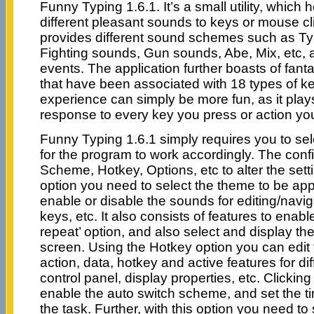
Funny Typing 1.6.1. It’s a small utility, which 
different pleasant sounds to keys or mouse c
provides different sound schemes such as Ty
Fighting sounds, Gun sounds, Abe, Mix, etc, a
events. The application further boasts of fant
that have been associated with 18 types of ke
experience can simply be more fun, as it play
response to every key you press or action yo
Funny Typing 1.6.1 simply requires you to se
for the program to work accordingly. The conf
Scheme, Hotkey, Options, etc to alter the set
option you need to select the theme to be ap
enable or disable the sounds for editing/navi
keys, etc. It also consists of features to enab
repeat’ option, and also select and display t
screen. Using the Hotkey option you can edit 
action, data, hotkey and active features for dif
control panel, display properties, etc. Clickin
enable the auto switch scheme, and set the ti
the task. Further, with this option you need 