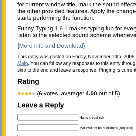
for current window title, mark the sound effects
the other provided features. Apply the change
starts performing the function.
Funny Typing 1.6.1 makes typing fun for ev
listen to the selected sound scheme wheneve
{
More Info and Download
}
This entry was posted on Friday, November 14th, 2008 a
Main
. You can follow any responses to this entry throu
skip to the end and leave a response. Pinging is current
Rating
(
6
votes, average:
4.00
out of 5)
Leave a Reply
Name (required)
Mail (will not be published) (required)