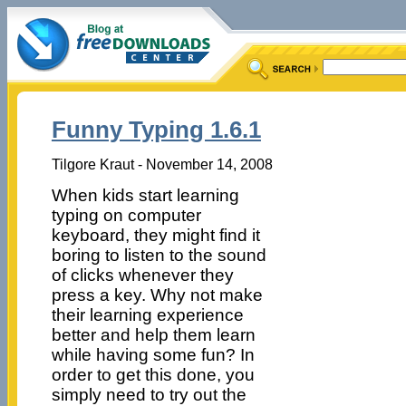
Funny Typing 1.6.1
Tilgore Kraut - November 14, 2008
When kids start learning
typing on computer
keyboard, they might find it
boring to listen to the sound
of clicks whenever they
press a key. Why not make
their learning experience
better and help them learn
while having some fun? In
order to get this done, you
simply need to try out the