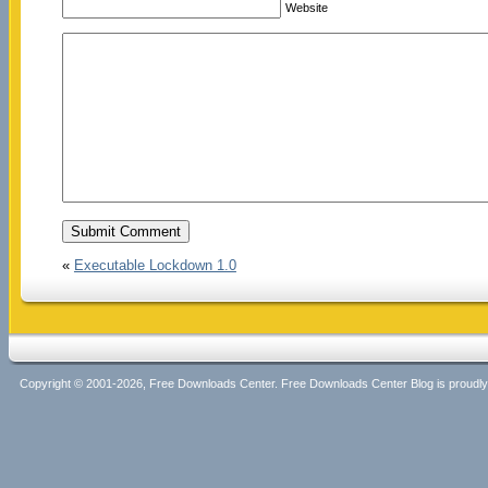
Website
«
Executable Lockdown 1.0
Copyright © 2001-2026, Free Downloads Center. Free Downloads Center Blog is proud