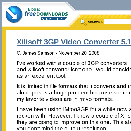
Xilisoft 3GP Video Converter 5.1
O. James Samson - November 20, 2008
I’ve worked with a couple of 3GP converters
and Xilisoft converter isn’t one I would consid
as an excellent tool.
It is limited in file formats that it converts and t
alone poses a huge problem because some o
my favorite videos are in rmvb formats.
I have been using IMtoo3GP for a while now an
reckon with. However, I know a couple of Xilis
they are going to improve on this one. This al
you don’t mind the output resolution.