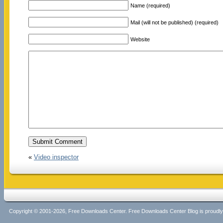
Name (required)
Mail (will not be published) (required)
Website
«
Video inspector
Copyright © 2001-2026, Free Downloads Center. Free Downloads Center Blog is proud