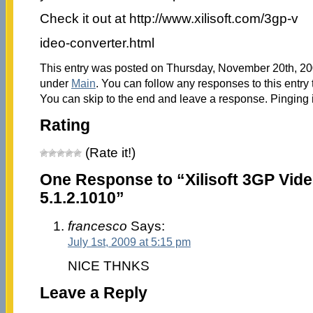
Check it out at http://www.xilisoft.com/3gp-v
ideo-converter.html
This entry was posted on Thursday, November 20th, 200
under
Main
. You can follow any responses to this entry
You can skip to the end and leave a response. Pinging i
Rating
(Rate it!)
One Response to “Xilisoft 3GP Vid
5.1.2.1010”
francesco
Says:
July 1st, 2009 at 5:15 pm
NICE THNKS
Leave a Reply