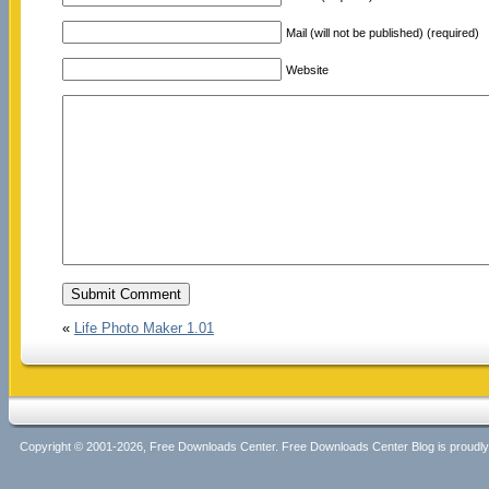
Mail (will not be published) (required)
Website
«
Life Photo Maker 1.01
Copyright © 2001-2026, Free Downloads Center. Free Downloads Center Blog is proud