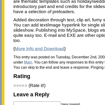
are thematic templates such as holiday/weddin
introductory part and end credits for the slid
have a selection of preloaders.
Added decoration through text, clip art, fumy 
You can add text/image hyperlink for single sl
slideshow. Publishing into MySpace, blogs etc
quite easy too. E-mail and EXE are other opti
too.
{
More Info and Download
}
This entry was posted on Tuesday, December 2nd, 2008 
under
Main
. You can follow any responses to this entry
You can skip to the end and leave a response. Pinging i
Rating
(Rate it!)
Leave a Reply
Name (required)