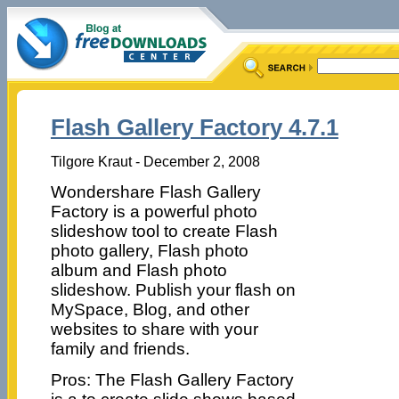
Flash Gallery Factory 4.7.1
Tilgore Kraut - December 2, 2008
Wondershare Flash Gallery
Factory is a powerful photo
slideshow tool to create Flash
photo gallery, Flash photo
album and Flash photo
slideshow. Publish your flash on
MySpace, Blog, and other
websites to share with your
family and friends.
Pros: The Flash Gallery Factory