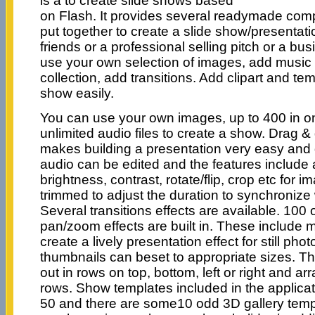
is a to create slide shows based
on Flash. It provides several readymade com
put together to create a slide show/presentati
friends or a professional selling pitch or a b
use your own selection of images, add music
collection, add transitions. Add clipart and te
show easily.
You can use your own images, up to 400 in on
unlimited audio files to create a show. Drag 
makes building a presentation very easy and
audio can be edited and the features include 
brightness, contrast, rotate/flip, crop etc for 
trimmed to adjust the duration to synchronize 
Several transitions effects are available. 100 
pan/zoom effects are built in. These include m
create a lively presentation effect for still p
thumbnails can beset to appropriate sizes. T
out in rows on top, bottom, left or right and ar
rows. Show templates included in the applic
50 and there are some10 odd 3D gallery templ