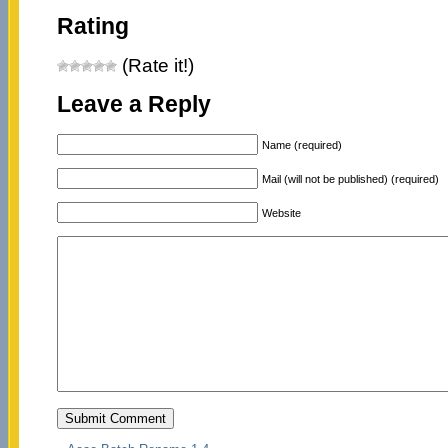
Rating
(Rate it!)
Leave a Reply
Name (required)
Mail (will not be published) (required)
Website