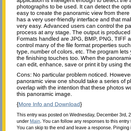
application is intelligent enough to detect the
photographs to be used. It can detect the optima
easy to create the panoramic view from ther
has a very user-friendly interface and that m
very easy. Advanced users can control the p
process at any stage. The output is produced
Formats handled are JPG, BMP, PNG, TIFF a
control many of the file format properties suc
type, number of colors, etc. The program lets 
the finishing touches too. When the panorami
can edit, enhance, save or print it by using the
Cons: No particular problem noticed. However
panoramic view one should take a series of 
overlap with the intention that these photos w
this panoramic image.
{
More Info and Download
}
This entry was posted on Wednesday, December 3rd, 20
under
Main
. You can follow any responses to this entry
You can skip to the end and leave a response. Pinging i