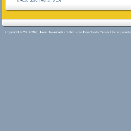
«
Aoao Batch Rename 1.4
Copyright © 2001-2026, Free Downloads Center. Free Downloads Center Blog is proud