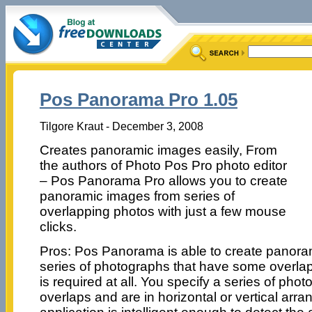
Pos Panorama Pro 1.05
Tilgore Kraut - December 3, 2008
Creates panoramic images easily, From
the authors of Photo Pos Pro photo editor
– Pos Panorama Pro allows you to create
panoramic images from series of
overlapping photos with just a few mouse
clicks.
Pros: Pos Panorama is able to create panora
series of photographs that have some overla
is required at all. You specify a series of pho
overlaps and are in horizontal or vertical arr