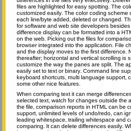
differences in the files very effectively. Diff
files are highlighted for easy spotting. The c
customized easily. The color coding scheme c
each line/byte added, deleted or changed. Thi
for software and web site developers besides
difference display can be formatted into a HT
on the web. Picking out the files for comparis
browser integrated into the application. File 
and the display moves to the first difference. 
thereafter; horizontal and vertical scrolling i
customize the way the panes are split. The a
easily set to text or binary. Command line sup
keyboard shortcuts, multi language support, 
some other nice features.
When comparing text it can merge differences
selected text, watch for changes outside the 
the file, comparison reports in HTML can be 
support, unlimited levels of undo/redo, can i
leading whitespace, trailing whitespace and c
comparing. It can delete differences easily. 