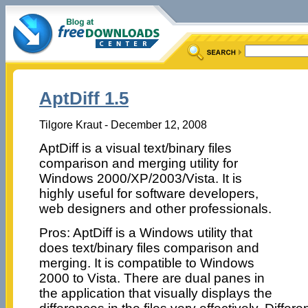
AptDiff 1.5
Tilgore Kraut - December 12, 2008
AptDiff is a visual text/binary files
comparison and merging utility for
Windows 2000/XP/2003/Vista. It is
highly useful for software developers,
web designers and other professionals.
Pros: AptDiff is a Windows utility that
does text/binary files comparison and
merging. It is compatible to Windows
2000 to Vista. There are dual panes in
the application that visually displays the