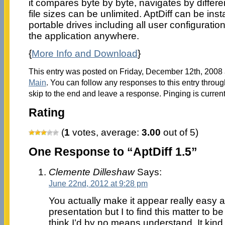
it compares byte by byte, navigates by differ
file sizes can be unlimited. AptDiff can be in
portable drives including all user configuratio
the application anywhere.
{
More Info and Download
}
This entry was posted on Friday, December 12th, 2008 a
Main
. You can follow any responses to this entry throu
skip to the end and leave a response. Pinging is current
Rating
(
1
votes, average:
3.00
out of 5)
One Response to “AptDiff 1.5”
Clemente Dilleshaw
Says:
June 22nd, 2012 at 9:28 pm
You actually make it appear really easy a
presentation but I to find this matter to be
think I’d by no means understand. It kind