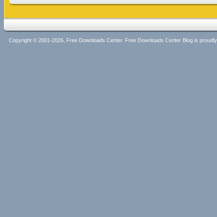
Copyright © 2001-2026, Free Downloads Center. Free Downloads Center Blog is proud