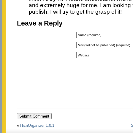
and extremely huge for me. I am looking 
publish, I will try to get the grasp of it!
Leave a Reply
Name (required)
Mail (will not be published) (required)
Website
«
HiznOrganizer 1.0.1
S