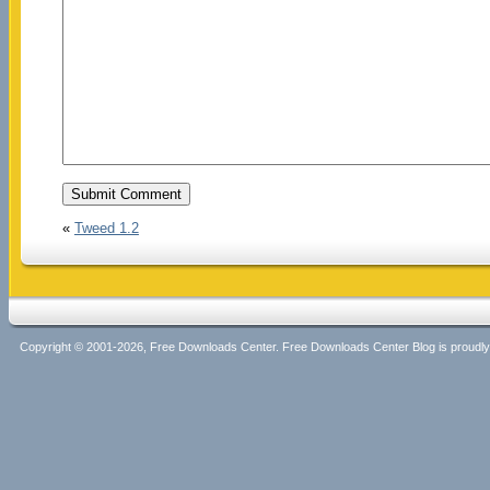
«
Tweed 1.2
Copyright © 2001-2026, Free Downloads Center. Free Downloads Center Blog is proud