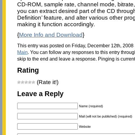
CD-ROM, sample rate, channel mode, bitrate, 
you can extract desired part of the CD throu
Definition’ feature, and alter various other pr
making it function accordingly.
{
More Info and Download
}
This entry was posted on Friday, December 12th, 2008 a
Main
. You can follow any responses to this entry throu
skip to the end and leave a response. Pinging is current
Rating
(Rate it!)
Leave a Reply
Name (required)
Mail (will not be published) (required)
Website