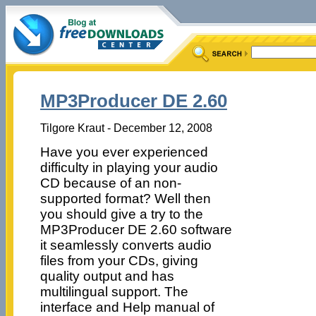
MP3Producer DE 2.60
Tilgore Kraut - December 12, 2008
Have you ever experienced
difficulty in playing your audio
CD because of an non-
supported format? Well then
you should give a try to the
MP3Producer DE 2.60 software
it seamlessly converts audio
files from your CDs, giving
quality output and has
multilingual support. The
interface and Help manual of