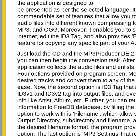
the application is designed to
be presented as per the selected language. It
commendable set of features that allow you to
audio files into different known compressing
MP3, and OGG. Moreover, it enables you to s
internet, edit the ID3 Tag, and also provides 
feature for copying any specific part of your 
Just load the CD and the MP3Producer DE 2.6
you can then begin the conversion task. After
application collects the audio files and enlists
Four options provided on program screen. Mo
desired tracks and convert them to any of the
ease. Now, the second option is ID3 Tag that 
ID3v1 and ID3v2 tag into output files, and eve
info like Artist, Album, etc. Further, you can r
information to FreeDB database, by filling the
option to work with is ‘Filename’, which allow
Output Directory, subdirectory and filename, a
the desired filename format, the program prov
option. The last option is ‘MP3 Settings’ that r