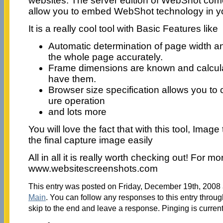
websites. The server edition of WebShot comes
allow you to embed WebShot technology in yo
It is a really cool tool with Basic Features like
Automatic determination of page width an
the whole page accurately.
Frame dimensions are known and calcul
have them.
Browser size specification allows you to
ure operation
and lots more
You will love the fact that with this tool, Ima
the final capture image easily
All in all it is really worth checking out! For mor
www.websitescreenshots.com
This entry was posted on Friday, December 19th, 2008 a
Main
. You can follow any responses to this entry throu
skip to the end and leave a response. Pinging is current