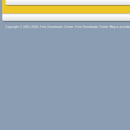
Copyright © 2001-2026, Free Downloads Center. Free Downloads Center Blog is proud