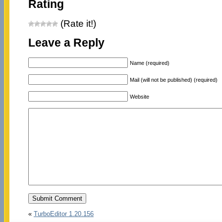
Rating
(Rate it!)
Leave a Reply
Name (required)
Mail (will not be published) (required)
Website
«
TurboEditor 1.20.156