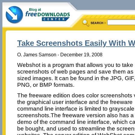
Take Screenshots Easily With 
O. James Samson - December 19, 2008
Webshot is a program that allows you to take
screenshots of web pages and save them as f
sized images. It can be found in the JPG, GIF
PNG, or BMP formats.
The freeware edition does color screenshots 
the graphical user interface and the freeware
command line interface is limited to grayscale
screenshots.The freeware version also has a
demo of the command line interface, which c
be bought, and used to streamline the scree