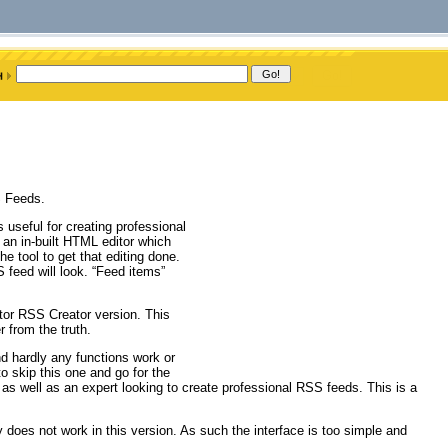
S Feeds.
 useful for creating professional
 an in-built HTML editor which
 tool to get that editing done.
 feed will look. “Feed items”
tor RSS Creator version. This
 from the truth.
nd hardly any functions work or
o skip this one and go for the
ce as well as an expert looking to create professional RSS feeds. This is a
 does not work in this version. As such the interface is too simple and