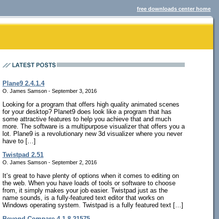
free downloads center home
Plane9 2.4.1.4
O. James Samson - September 3, 2016
Looking for a program that offers high quality animated scenes
for your desktop? Planet9 does look like a program that has
some attractive features to help you achieve that and much
more. The software is a multipurpose visualizer that offers you a
lot. Plane9 is a revolutionary new 3d visualizer where you never
have to […]
Twistpad 2.51
O. James Samson - September 2, 2016
It’s great to have plenty of options when it comes to editing on
the web. When you have loads of tools or software to choose
from, it simply makes your job easier. Twistpad just as the
name sounds, is a fully-featured text editor that works on
Windows operating system. Twistpad is a fully featured text […]
Beyond Compare 4.1.8.21575