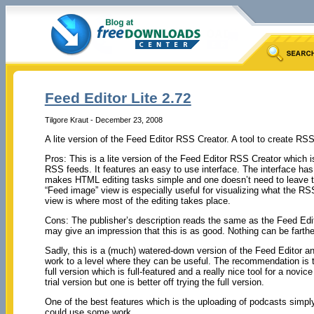
Feed Editor Lite 2.72
Tilgore Kraut - December 23, 2008
A lite version of the Feed Editor RSS Creator. A tool to create RS
Pros: This is a lite version of the Feed Editor RSS Creator which is
RSS feeds. It features an easy to use interface. The interface has
makes HTML editing tasks simple and one doesn’t need to leave the
“Feed image” view is especially useful for visualizing what the RSS
view is where most of the editing takes place.
Cons: The publisher’s description reads the same as the Feed Edi
may give an impression that this is as good. Nothing can be farther
Sadly, this is a (much) watered-down version of the Feed Editor a
work to a level where they can be useful. The recommendation is t
full version which is full-featured and a really nice tool for a novi
trial version but one is better off trying the full version.
One of the best features which is the uploading of podcasts simply
could use some work.