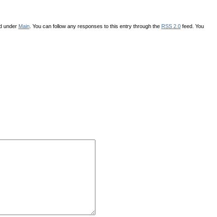
ed under
Main
. You can follow any responses to this entry through the
RSS 2.0
feed. You