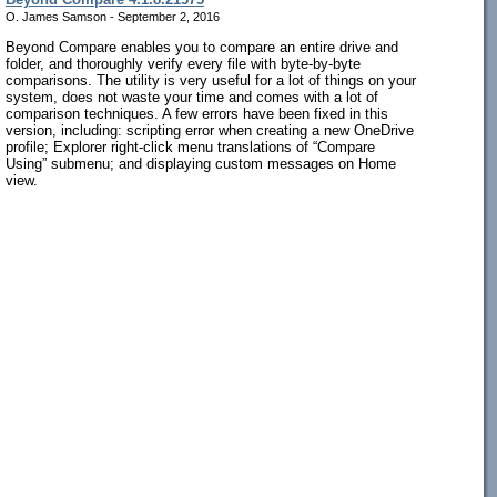
O. James Samson - September 2, 2016
Beyond Compare enables you to compare an entire drive and
folder, and thoroughly verify every file with byte-by-byte
comparisons. The utility is very useful for a lot of things on your
system, does not waste your time and comes with a lot of
comparison techniques. A few errors have been fixed in this
version, including: scripting error when creating a new OneDrive
profile; Explorer right-click menu translations of “Compare
Using” submenu; and displaying custom messages on Home
view.