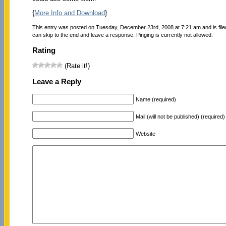
{
More Info and Download
}
This entry was posted on Tuesday, December 23rd, 2008 at 7:21 am and is fil
can skip to the end and leave a response. Pinging is currently not allowed.
Rating
(Rate it!)
Leave a Reply
Name (required)
Mail (will not be published) (required)
Website