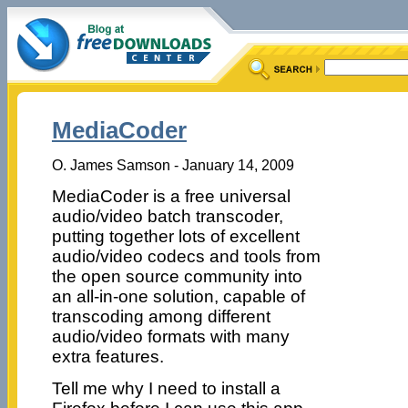
MediaCoder
O. James Samson - January 14, 2009
MediaCoder is a free universal
audio/video batch transcoder,
putting together lots of excellent
audio/video codecs and tools from
the open source community into
an all-in-one solution, capable of
transcoding among different
audio/video formats with many
extra features.
Tell me why I need to install a