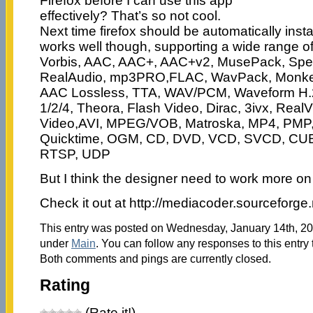
Firefox before I can use this app
effectively? That’s so not cool.
Next time firefox should be automatically inst
works well though, supporting a wide range of
Vorbis, AAC, AAC+, AAC+v2, MusePack, Sp
RealAudio, mp3PRO,FLAC, WavPack, Monkey
AAC Lossless, TTA, WAV/PCM, Waveform H.
1/2/4, Theora, Flash Video, Dirac, 3ivx, Rea
Video,AVI, MPEG/VOB, Matroska, MP4, PMP,
Quicktime, OGM, CD, DVD, VCD, SVCD, CUE
RTSP, UDP
But I think the designer need to work more on 
Check it out at http://mediacoder.sourceforge.
This entry was posted on Wednesday, January 14th, 200
under
Main
. You can follow any responses to this entry
Both comments and pings are currently closed.
Rating
(Rate it!)