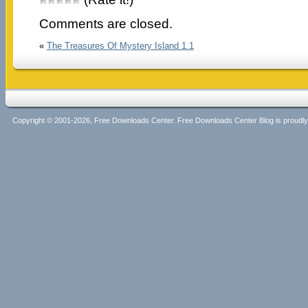
Comments are closed.
«
The Treasures Of Mystery Island 1.1
Copyright © 2001-2026, Free Downloads Center. Free Downloads Center Blog is proud