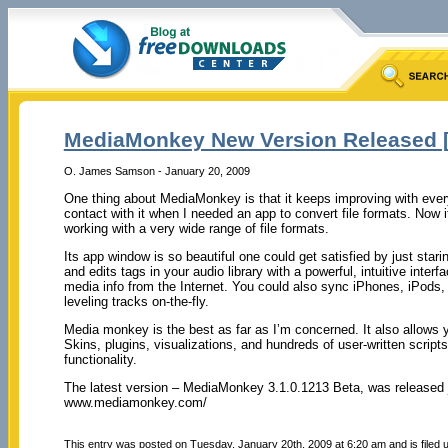
MediaMonkey New Version Released [3
O. James Samson - January 20, 2009
One thing about MediaMonkey is that it keeps improving with every
contact with it when I needed an app to convert file formats. Now 
working with a very wide range of file formats.
Its app window is so beautiful one could get satisfied by just starin
and edits tags in your audio library with a powerful, intuitive inter
media info from the Internet. You could also sync iPhones, iPods
leveling tracks on-the-fly.
Media monkey is the best as far as I’m concerned. It also allows
Skins, plugins, visualizations, and hundreds of user-written scri
functionality.
The latest version – MediaMonkey 3.1.0.1213 Beta, was released j
www.mediamonkey.com/
This entry was posted on Tuesday, January 20th, 2009 at 6:20 am and is filed