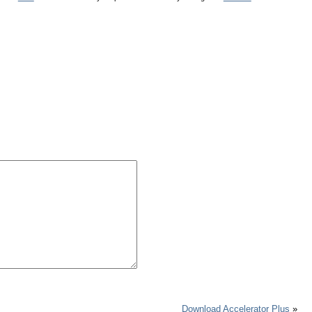
Download Accelerator Plus
»