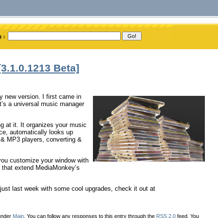
.1.0.1213 Beta]
 new version. I first came in
it’s a universal music manager
g at it. It organizes your music
face, automatically looks up
, & MP3 players, converting &
 you customize your window with
pts that extend MediaMonkey’s
ust last week with some cool upgrades, check it out at
 under
Main
. You can follow any responses to this entry through the
RSS 2.0
feed. You