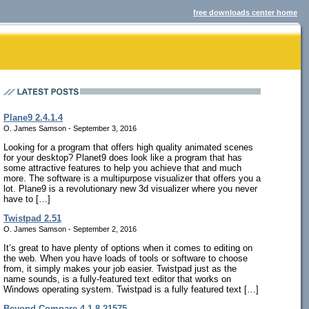
free downloads center home
Plane9 2.4.1.4
O. James Samson - September 3, 2016
Looking for a program that offers high quality animated scenes
for your desktop? Planet9 does look like a program that has
some attractive features to help you achieve that and much
more. The software is a multipurpose visualizer that offers you a
lot. Plane9 is a revolutionary new 3d visualizer where you never
have to […]
Twistpad 2.51
O. James Samson - September 2, 2016
It’s great to have plenty of options when it comes to editing on
the web. When you have loads of tools or software to choose
from, it simply makes your job easier. Twistpad just as the
name sounds, is a fully-featured text editor that works on
Windows operating system. Twistpad is a fully featured text […]
Beyond Compare 4.1.8.21575