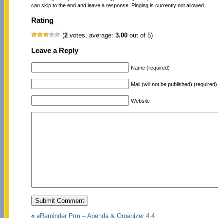
can skip to the end and leave a response. Pinging is currently not allowed.
Rating
(
2
votes, average:
3.00
out of 5)
Leave a Reply
Name (required)
Mail (will not be published) (required)
Website
«
eReminder Prm – Agenda & Organizer 4.4