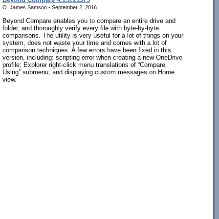
O. James Samson - September 2, 2016
Beyond Compare enables you to compare an entire drive and
folder, and thoroughly verify every file with byte-by-byte
comparisons. The utility is very useful for a lot of things on your
system, does not waste your time and comes with a lot of
comparison techniques. A few errors have been fixed in this
version, including: scripting error when creating a new OneDrive
profile; Explorer right-click menu translations of “Compare
Using” submenu; and displaying custom messages on Home
view.