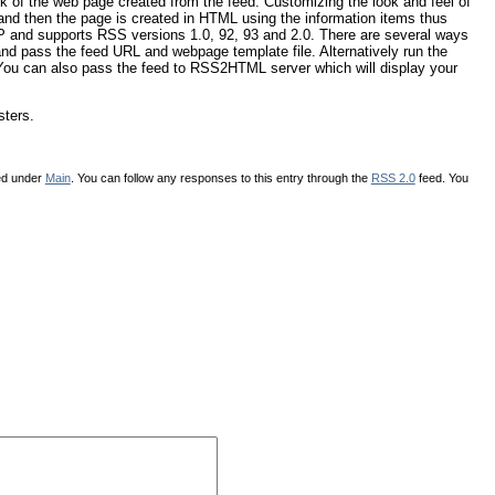
of the web page created from the feed. Customizing the look and feel of
nd then the page is created in HTML using the information items thus
HP and supports RSS versions 1.0, 92, 93 and 2.0. There are several ways
and pass the feed URL and webpage template file. Alternatively run the
. You can also pass the feed to RSS2HTML server which will display your
sters.
led under
Main
. You can follow any responses to this entry through the
RSS 2.0
feed. You