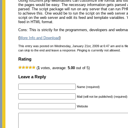
Using rss2html.php webmasters can customize the format and look 
the pages would be easy. The necessary information gets parsed a
parsed. The script package will run on any server that can run P
to achieve this. One would be to run the script on the web server 
script on the web server and edit its feed and template variables
feed in HTML format.
Cons: This is strictly for the programmers, developers and webma
{
More Info and Download
}
This entry was posted on Wednesday, January 21st, 2009 at 6:47 am and is fi
can skip to the end and leave a response. Pinging is currently not allowed.
Rating
(
1
votes, average:
5.00
out of 5)
Leave a Reply
Name (required)
Mail (will not be published) (required)
Website