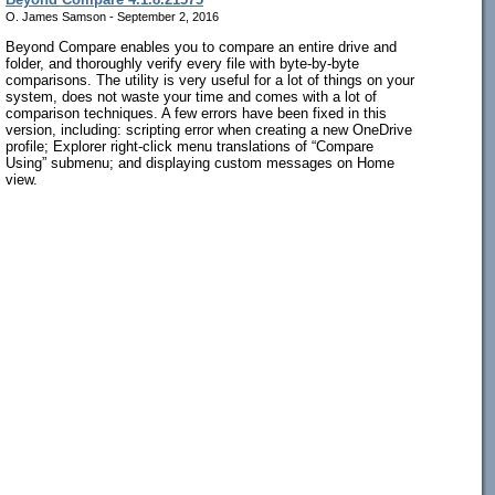
O. James Samson - September 2, 2016
Beyond Compare enables you to compare an entire drive and
folder, and thoroughly verify every file with byte-by-byte
comparisons. The utility is very useful for a lot of things on your
system, does not waste your time and comes with a lot of
comparison techniques. A few errors have been fixed in this
version, including: scripting error when creating a new OneDrive
profile; Explorer right-click menu translations of “Compare
Using” submenu; and displaying custom messages on Home
view.