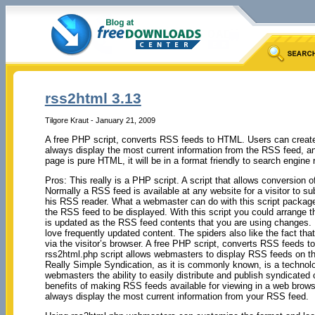
rss2html 3.13
Tilgore Kraut - January 21, 2009
A free PHP script, converts RSS feeds to HTML. Users can create
always display the most current information from the RSS feed, a
page is pure HTML, it will be in a format friendly to search engine 
Pros: This really is a PHP script. A script that allows conversion
Normally a RSS feed is available at any website for a visitor to su
his RSS reader. What a webmaster can do with this script package 
the RSS feed to be displayed. With this script you could arrange t
is updated as the RSS feed contents that you are using changes.
love frequently updated content. The spiders also like the fact tha
via the visitor’s browser. A free PHP script, converts RSS feeds 
rss2html.php script allows webmasters to display RSS feeds on th
Really Simple Syndication, as it is commonly known, is a technolo
webmasters the ability to easily distribute and publish syndicated
benefits of making RSS feeds available for viewing in a web browse
always display the most current information from your RSS feed.