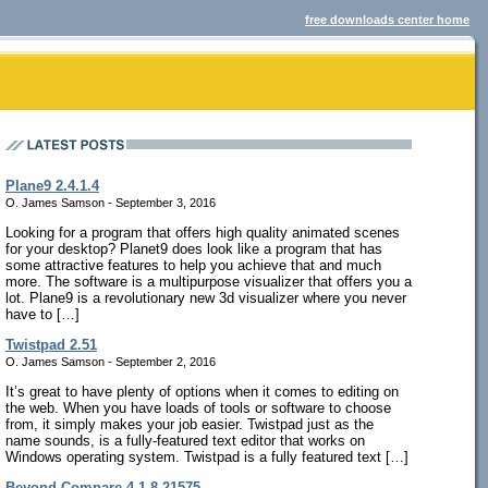
free downloads center home
Plane9 2.4.1.4
O. James Samson - September 3, 2016
Looking for a program that offers high quality animated scenes
for your desktop? Planet9 does look like a program that has
some attractive features to help you achieve that and much
more. The software is a multipurpose visualizer that offers you a
lot. Plane9 is a revolutionary new 3d visualizer where you never
have to […]
Twistpad 2.51
O. James Samson - September 2, 2016
It’s great to have plenty of options when it comes to editing on
the web. When you have loads of tools or software to choose
from, it simply makes your job easier. Twistpad just as the
name sounds, is a fully-featured text editor that works on
Windows operating system. Twistpad is a fully featured text […]
Beyond Compare 4.1.8.21575