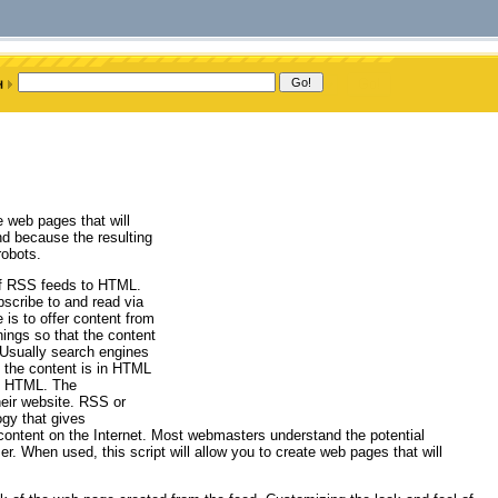
 web pages that will
nd because the resulting
robots.
 of RSS feeds to HTML.
bscribe to and read via
is to offer content from
hings so that the content
 Usually search engines
t the content is in HTML
to HTML. The
eir website. RSS or
gy that gives
 content on the Internet. Most webmasters understand the potential
r. When used, this script will allow you to create web pages that will