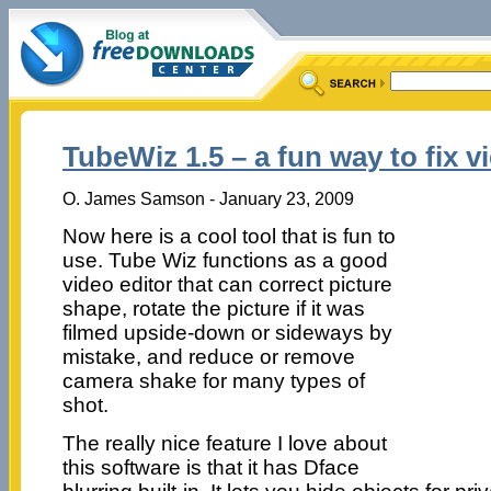
TubeWiz 1.5 – a fun way to fix v
O. James Samson - January 23, 2009
Now here is a cool tool that is fun to
use. Tube Wiz functions as a good
video editor that can correct picture
shape, rotate the picture if it was
filmed upside-down or sideways by
mistake, and reduce or remove
camera shake for many types of
shot.
The really nice feature I love about
this software is that it has Dface