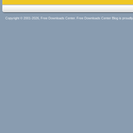
Copyright © 2001-2026, Free Downloads Center. Free Downloads Center Blog is proud