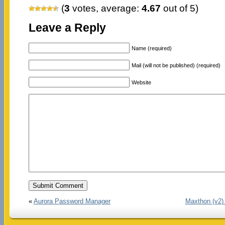
(
3
votes, average:
4.67
out of 5)
Leave a Reply
Name (required)
Mail (will not be published) (required)
Website
«
Aurora Password Manager
Maxthon (v2)