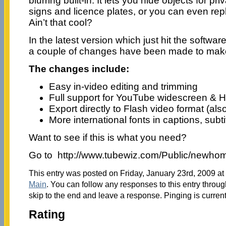
blurring built-in. It lets you hide objects for pr
signs and licence plates, or you can even re
Ain’t that cool?
In the latest version which just hit the softwa
a couple of changes have been made to make 
The changes include:
Easy in-video editing and trimming
Full support for YouTube widescreen & 
Export directly to Flash video format (al
More international fonts in captions, subti
Want to see if this is what you need?
Go to http://www.tubewiz.com/Public/newho
This entry was posted on Friday, January 23rd, 2009 at 
Main
. You can follow any responses to this entry throu
skip to the end and leave a response. Pinging is current
Rating