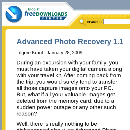
Advanced Photo Recovery 1.1
Tilgore Kraut - January 28, 2009
During an excursion with your family, you
must have taken your digital camera along
with your travel kit. After coming back from
the trip, you would surely tend to transfer
all those capture images onto your PC.
But, what if all your valuable images get
deleted from the memory card, due to a
sudden power outage or any other such
reason?
Well, there is really nothing to be