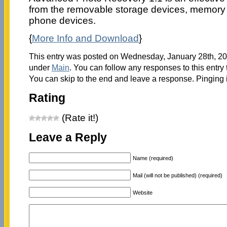
from the removable storage devices, memory
phone devices.
{
More Info and Download
}
This entry was posted on Wednesday, January 28th, 200
under
Main
. You can follow any responses to this entry
You can skip to the end and leave a response. Pinging i
Rating
(Rate it!)
Leave a Reply
Name (required)
Mail (will not be published) (required)
Website