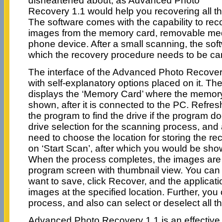
disheartened about, as Advanced Photo
Recovery 1.1 would help you recovering all 
The software comes with the capability to reco
images from the memory card, removable med
phone device. After a small scanning, the soft
which the recovery procedure needs to be car
The interface of the Advanced Photo Recovery
with self-explanatory options placed on it. 
displays the ‘Memory Card’ where the memory 
shown, after it is connected to the PC. Refres
the program to find the drive if the program do
drive selection for the scanning process, and 
need to choose the location for storing the rec
on ‘Start Scan’, after which you would be sh
When the process completes, the images are 
program screen with thumbnail view. You can
want to save, click Recover, and the applicat
images at the specified location. Further, you
process, and also can select or deselect all t
Advanced Photo Recovery 1.1 is an effective 