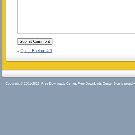
«
Quick Backup 4.0
Copyright © 2001-2026, Free Downloads Center. Free Downloads Center Blog is proud