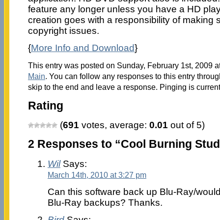
feature any longer unless you have a HD pla
creation goes with a responsibility of making 
copyright issues.
{
More Info and Download
}
This entry was posted on Sunday, February 1st, 2009 at
Main
. You can follow any responses to this entry throu
skip to the end and leave a response. Pinging is current
Rating
(
691
votes, average:
0.01
out of 5)
2 Responses to “Cool Burning Studi
Wil
Says:
March 14th, 2010 at 3:27 pm
Can this software back up Blu-Ray/would
Blu-Ray backups? Thanks.
Bird
Says: