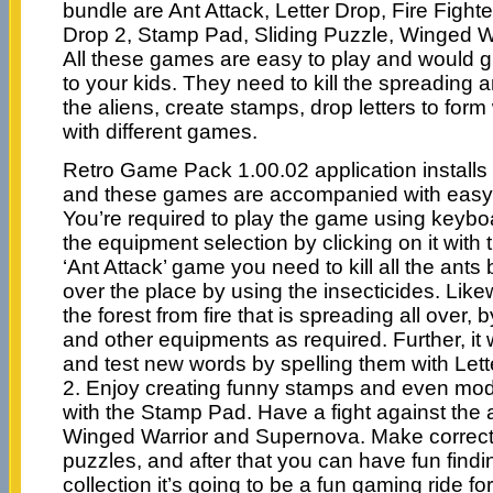
bundle are Ant Attack, Letter Drop, Fire Fighter
Drop 2, Stamp Pad, Sliding Puzzle, Winged W
All these games are easy to play and would g
to your kids. They need to kill the spreading an
the aliens, create stamps, drop letters to for
with different games.
Retro Game Pack 1.00.02 application install
and these games are accompanied with easy to
You’re required to play the game using keyb
the equipment selection by clicking on it with 
‘Ant Attack’ game you need to kill all the ants
over the place by using the insecticides. Lik
the forest from fire that is spreading all over, 
and other equipments as required. Further, it 
and test new words by spelling them with Let
2. Enjoy creating funny stamps and even modi
with the Stamp Pad. Have a fight against the
Winged Warrior and Supernova. Make correct
puzzles, and after that you can have fun findin
collection it’s going to be a fun gaming ride fo