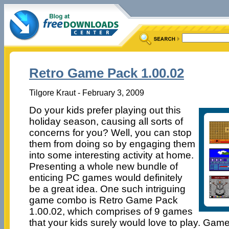
Retro Game Pack 1.00.02
Tilgore Kraut - February 3, 2009
Do your kids prefer playing out this
holiday season, causing all sorts of
concerns for you? Well, you can stop
them from doing so by engaging them
into some interesting activity at home.
Presenting a whole new bundle of
enticing PC games would definitely
be a great idea. One such intriguing
game combo is Retro Game Pack
1.00.02, which comprises of 9 games
that your kids surely would love to play. Game