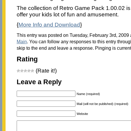
The collection of Retro Game Pack 1.00.02 is 
offer your kids lot of fun and amusement.
{
More Info and Download
}
This entry was posted on Tuesday, February 3rd, 2009 a
Main
. You can follow any responses to this entry throu
skip to the end and leave a response. Pinging is current
Rating
(Rate it!)
Leave a Reply
Name (required)
Mail (will not be published) (required)
Website