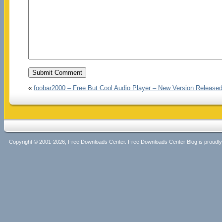
«
foobar2000 – Free But Cool Audio Player – New Version Release
Copyright © 2001-2026, Free Downloads Center. Free Downloads Center Blog is proud