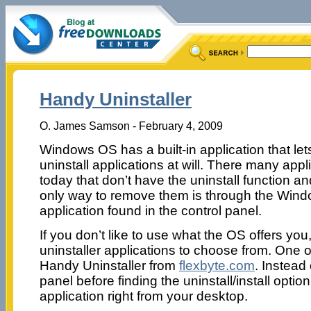
Handy Uninstaller
O. James Samson - February 4, 2009
Windows OS has a built-in application that let
uninstall applications at will. There many appl
today that don’t have the uninstall function an
only way to remove them is through the Win
application found in the control panel.
If you don’t like to use what the OS offers yo
uninstaller applications to choose from. One o
Handy Uninstaller from
flexbyte.com
. Instead
panel before finding the uninstall/install opti
application right from your desktop.