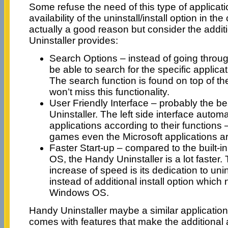
Some refuse the need of this type of applicat
availability of the uninstall/install option in the
actually a good reason but consider the addit
Uninstaller provides:
Search Options – instead of going through
be able to search for the specific applica
The search function is found on top of th
won’t miss this functionality.
User Friendly Interface – probably the be
Uninstaller. The left side interface autom
applications according to their functions 
games even the Microsoft applications a
Faster Start-up – compared to the built-i
OS, the Handy Uninstaller is a lot faster. 
increase of speed is its dedication to unin
instead of additional install option which
Windows OS.
Handy Uninstaller maybe a similar application b
comes with features that make the additional 