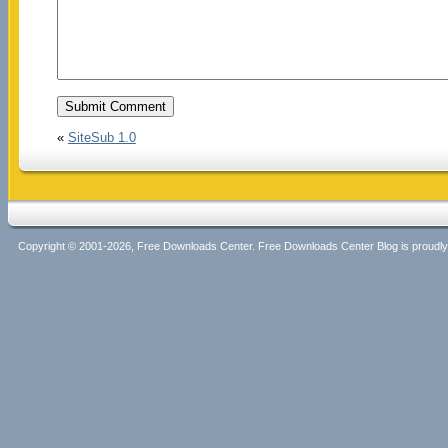
«
SiteSub 1.0
Copyright © 2001-2026, Free Downloads Center. Free Downloads Center Blog is proud