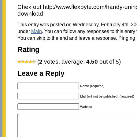
Chek out http://www.flexbyte.com/handy-uninst
download
This entry was posted on Wednesday, February 4th, 200
under
Main
. You can follow any responses to this entry
You can skip to the end and leave a response. Pinging i
Rating
(
2
votes, average:
4.50
out of 5)
Leave a Reply
Name (required)
Mail (will not be published) (required)
Website