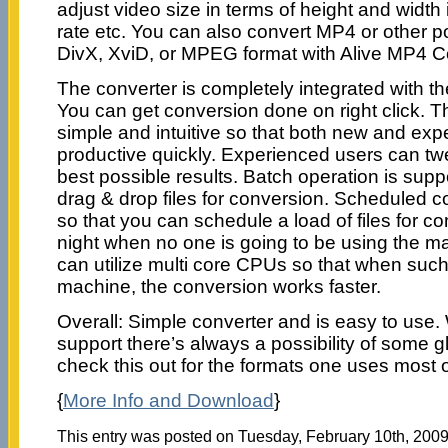
adjust video size in terms of height and width i
rate etc. You can also convert MP4 or other p
DivX, XviD, or MPEG format with Alive MP4 C
The converter is completely integrated with t
You can get conversion done on right click. Th
simple and intuitive so that both new and ex
productive quickly. Experienced users can twe
best possible results. Batch operation is su
drag & drop files for conversion. Scheduled c
so that you can schedule a load of files for c
night when no one is going to be using the m
can utilize multi core CPUs so that when such
machine, the conversion works faster.
Overall: Simple converter and is easy to use
support there’s always a possibility of some g
check this out for the formats one uses most o
{
More Info and Download
}
This entry was posted on Tuesday, February 10th, 2009 