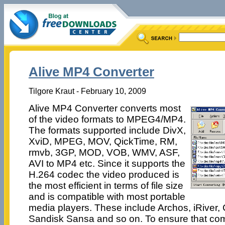
Alive MP4 Converter
Tilgore Kraut - February 10, 2009
Alive MP4 Converter converts most
of the video formats to MPEG4/MP4.
The formats supported include DivX,
XviD, MPEG, MOV, QickTime, RM,
rmvb, 3GP, MOD, VOB, WMV, ASF,
AVI to MP4 etc. Since it supports the
H.264 codec the video produced is
the most efficient in terms of file size
and is compatible with most portable
media players. These include Archos, iRiver, 
Sandisk Sansa and so on. To ensure that comp