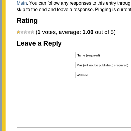
Main
. You can follow any responses to this entry throu
skip to the end and leave a response. Pinging is current
Rating
(
1
votes, average:
1.00
out of 5)
Leave a Reply
Name (required)
Mail (will not be published) (required)
Website