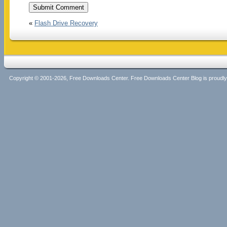
«
Flash Drive Recovery
Copyright © 2001-2026, Free Downloads Center. Free Downloads Center Blog is proud