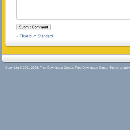
«
FlipAlbum Standard
Copyright © 2001-2026, Free Downloads Center. Free Downloads Center Blog is proud