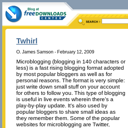
Twhirl
O. James Samson - February 12, 2009
Microblogging (blogging in 140 characters or
less) is a fast rising blogging format adopted
by most popular bloggers as well as for
personal reasons. The format is very simple:
just write down small stuff on your account
for others to follow you. This type of blogging
is useful in live events wherein there’s a
play-by-play update. It’s also used by
popular bloggers to share small ideas as
they remember them. Some of the popular
websites for microblogging are Twitter,