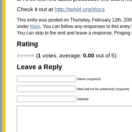
Check it out at
http://twhirl.org/docs
This entry was posted on Thursday, February 12th, 2009
under
Main
. You can follow any responses to this entry
You can skip to the end and leave a response. Pinging i
Rating
(
1
votes, average:
0.00
out of 5)
Leave a Reply
Name (required)
Mail (will not be published) (required)
Website