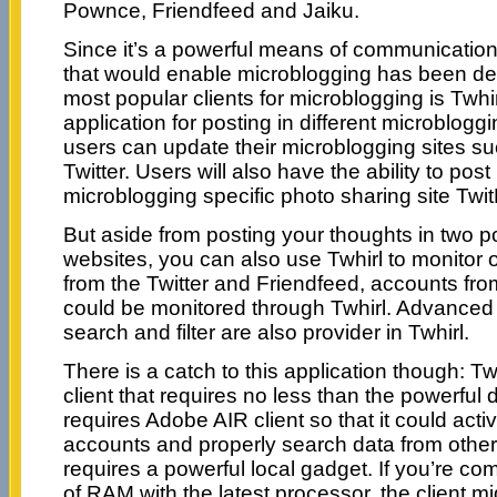
Pownce, Friendfeed and Jaiku.
Since it’s a powerful means of communication,
that would enable microblogging has been de
most popular clients for microblogging is Twhir
application for posting in different microbloggi
users can update their microblogging sites s
Twitter. Users will also have the ability to post
microblogging specific photo sharing site Twit
But aside from posting your thoughts in two 
websites, you can also use Twhirl to monitor 
from the Twitter and Friendfeed, accounts f
could be monitored through Twhirl. Advanced
search and filter are also provider in Twhirl.
There is a catch to this application though: Tw
client that requires no less than the powerful
requires Adobe AIR client so that it could acti
accounts and properly search data from othe
requires a powerful local gadget. If you’re c
of RAM with the latest processor, the client m