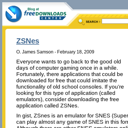
ZSNes
O. James Samson - February 18, 2009
Everyone wants to go back to the good old
days of computer gaming once in a while.
Fortunately, there applications that could be
downloaded for free that could imitate the
functionality of old school consoles. If you’re
looking for this type of application (called
emulators), consider downloading the free
application called ZSNes.
In gist, ZSnes is an emulator for SNES (Supe
can play almost any game of SNES in this form