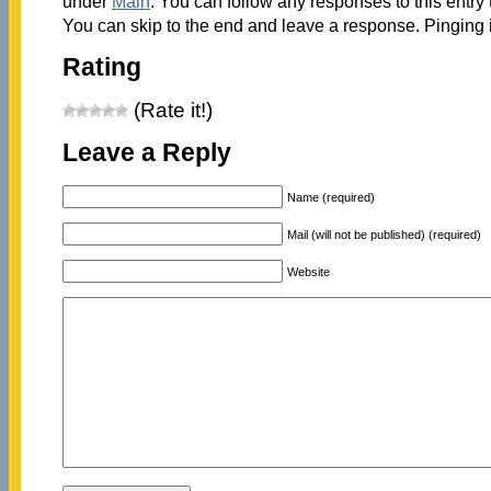
under
Main
. You can follow any responses to this entry
You can skip to the end and leave a response. Pinging i
Rating
(Rate it!)
Leave a Reply
Name (required)
Mail (will not be published) (required)
Website