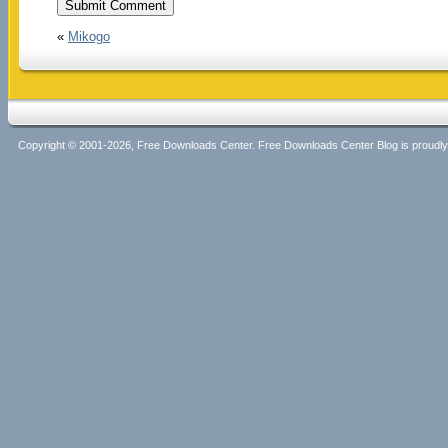
«
Mikogo
Copyright © 2001-2026, Free Downloads Center. Free Downloads Center Blog is proud