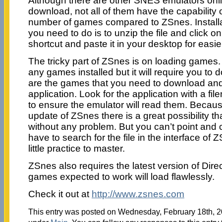
Although there are other SNES emulators onlin
download, not all of them have the capability
number of games compared to ZSnes. Installat
you need to do is to unzip the file and click o
shortcut and paste it in your desktop for easi
The tricky part of ZSnes is on loading games
any games installed but it will require you 
are the games that you need to download and
application. Look for the application with a fi
to ensure the emulator will read them. Becaus
update of ZSnes there is a great possibility th
without any problem. But you can’t point and cl
have to search for the file in the interface of
little practice to master.
ZSnes also requires the latest version of Dire
games expected to work will load flawlessly.
Check it out at
http://www.zsnes.com
This entry was posted on Wednesday, February 18th, 20