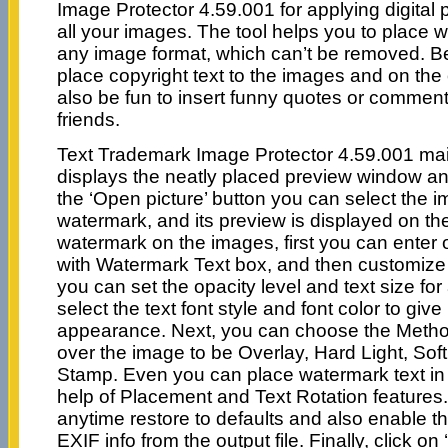
Image Protector 4.59.001 for applying digital pr
all your images. The tool helps you to place 
any image format, which can’t be removed. B
place copyright text to the images and on the 
also be fun to insert funny quotes or commen
friends.
Text Trademark Image Protector 4.59.001 ma
displays the neatly placed preview window an
the ‘Open picture’ button you can select the 
watermark, and its preview is displayed on the 
watermark on the images, first you can enter 
with Watermark Text box, and then customize i
you can set the opacity level and text size for al
select the text font style and font color to give 
appearance. Next, you can choose the Metho
over the image to be Overlay, Hard Light, Sof
Stamp. Even you can place watermark text in 
help of Placement and Text Rotation features
anytime restore to defaults and also enable t
EXIF info from the output file. Finally, click o