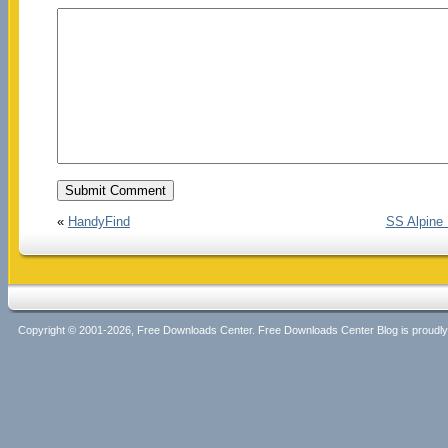
«
HandyFind
SS Alpine
Copyright © 2001-2026, Free Downloads Center. Free Downloads Center Blog is proud