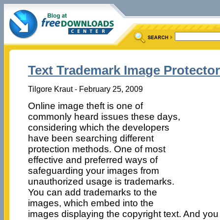
Text Trademark Image Protector
Tilgore Kraut - February 25, 2009
Online image theft is one of
commonly heard issues these days,
considering which the developers
have been searching different
protection methods. One of most
effective and preferred ways of
safeguarding your images from
unauthorized usage is trademarks.
You can add trademarks to the
images, which embed into the
images displaying the copyright text. And you