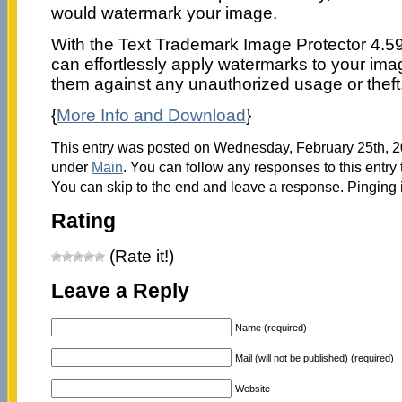
would watermark your image.
With the Text Trademark Image Protector 4.59
can effortlessly apply watermarks to your ima
them against any unauthorized usage or theft
{
More Info and Download
}
This entry was posted on Wednesday, February 25th, 20
under
Main
. You can follow any responses to this entry
You can skip to the end and leave a response. Pinging i
Rating
(Rate it!)
Leave a Reply
Name (required)
Mail (will not be published) (required)
Website