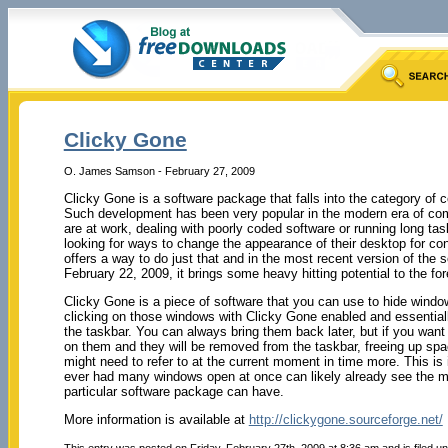
Clicky Gone
O. James Samson - February 27, 2009
Clicky Gone is a software package that falls into the category of
Such development has been very popular in the modern era of com
are at work, dealing with poorly coded software or running long ta
looking for ways to change the appearance of their desktop for c
offers a way to do just that and in the most recent version of the 
February 22, 2009, it brings some heavy hitting potential to the fore
Clicky Gone is a piece of software that you can use to hide wind
clicking on those windows with Clicky Gone enabled and essentia
the taskbar. You can always bring them back later, but if you wan
on them and they will be removed from the taskbar, freeing up spa
might need to refer to at the current moment in time more. This i
ever had many windows open at once can likely already see the myr
particular software package can have.
More information is available at
http://clickygone.sourceforge.net/
This entry was posted on Friday, February 27th, 2009 at 8:36 am and is filed u