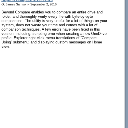
O. James Samson - September 2, 2016
Beyond Compare enables you to compare an entire drive and
folder, and thoroughly verify every file with byte-by-byte
comparisons. The utility is very useful for a lot of things on your
system, does not waste your time and comes with a lot of
comparison techniques. A few errors have been fixed in this
version, including: scripting error when creating a new OneDrive
profile; Explorer right-click menu translations of “Compare
Using” submenu; and displaying custom messages on Home
view.