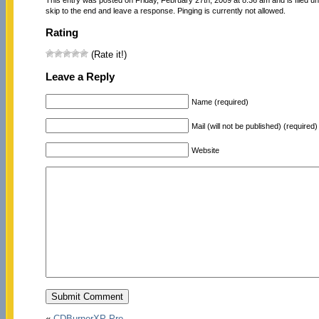
skip to the end and leave a response. Pinging is currently not allowed.
Rating
(Rate it!)
Leave a Reply
Name (required)
Mail (will not be published) (required)
Website
«
CDBurnerXP Pro