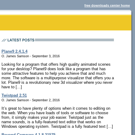
free downloads center home
Plane9 2.4.1.4
O. James Samson - September 3, 2016
Looking for a program that offers high quality animated scenes
for your desktop? Planet9 does look like a program that has
some attractive features to help you achieve that and much
more. The software is a multipurpose visualizer that offers you a
lot. Plane9 is a revolutionary new 3d visualizer where you never
have to […]
Twistpad 2.51
O. James Samson - September 2, 2016
It’s great to have plenty of options when it comes to editing on
the web. When you have loads of tools or software to choose
from, it simply makes your job easier. Twistpad just as the
name sounds, is a fully-featured text editor that works on
Windows operating system. Twistpad is a fully featured text […]
Beyond Compare 4.1.8.21575