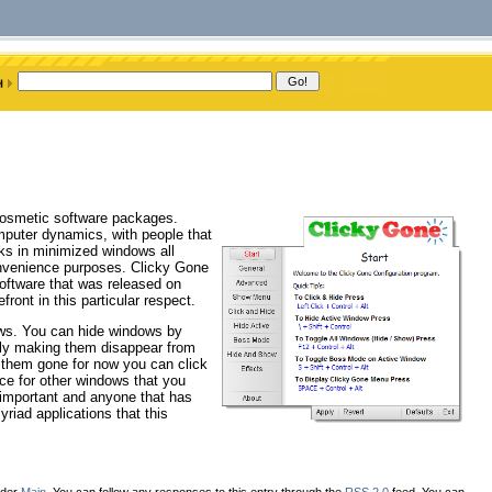
 cosmetic software packages.
puter dynamics, with people that
sks in minimized windows all
onvenience purposes. Clicky Gone
software that was released on
front in this particular respect.
ows. You can hide windows by
lly making them disappear from
t them gone for now you can click
ce for other windows that you
s important and anyone that has
iad applications that this
nder
Main
. You can follow any responses to this entry through the
RSS 2.0
feed. You can