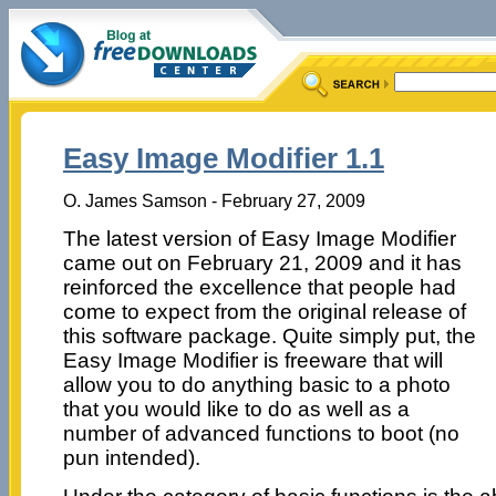
Easy Image Modifier 1.1
O. James Samson - February 27, 2009
The latest version of Easy Image Modifier
came out on February 21, 2009 and it has
reinforced the excellence that people had
come to expect from the original release of
this software package. Quite simply put, the
Easy Image Modifier is freeware that will
allow you to do anything basic to a photo
that you would like to do as well as a
number of advanced functions to boot (no
pun intended).