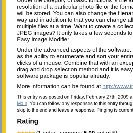
Under the category of basic functions is the ab
resolution of a particular photo file or the form
will be stored. You can also change the file
way and in addition to that you can change al
multiple files at a time. Want to create a coll
JPEG images? It only takes a few seconds t
Easy Image Modifier.
Under the advanced aspects of the software, 
as the ability to enumerate and sort your entir
clicks of a mouse. Combine that with an except
drag and drop selection method and it is easy
software package is popular already.
More information can be found at
http://www.i
This entry was posted on Friday, February 27th, 2009 at
Main
. You can follow any responses to this entry throu
skip to the end and leave a response. Pinging is current
Rating
(
1
votes, average:
5.00
out of 5)