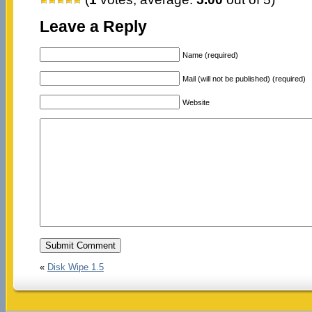
Leave a Reply
Name (required)
Mail (will not be published) (required)
Website
«
Disk Wipe 1.5