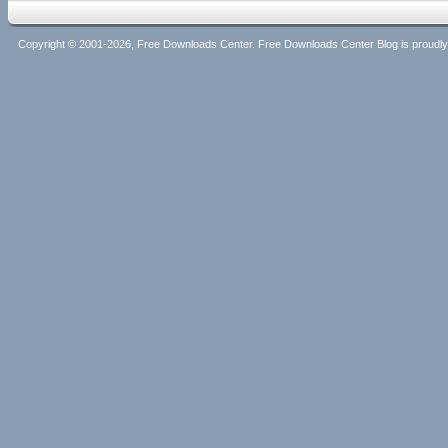
Copyright © 2001-2026, Free Downloads Center. Free Downloads Center Blog is proud