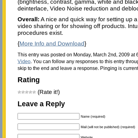
(brightness, contrast, gamma, white and black 
deinterlace, Video Noise reduction and deblo
Overall:
A nice and quick way for setting up a 
video sharing or for showing off products. Int
procedures exist.
{
More Info and Download
}
This entry was posted on Monday, March 2nd, 2009 at 6
Video
. You can follow any responses to this entry thro
skip to the end and leave a response. Pinging is current
Rating
(Rate it!)
Leave a Reply
Name (required)
Mail (will not be published) (required)
Website