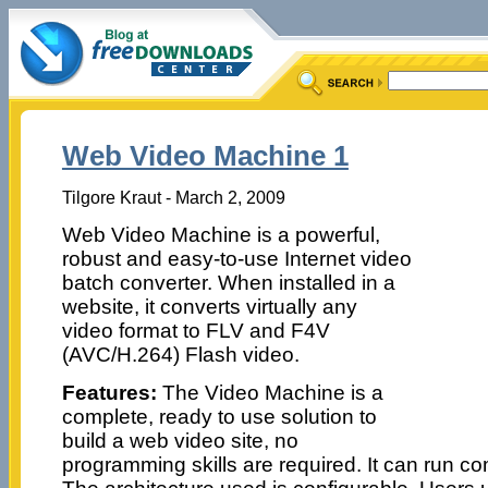
Web Video Machine 1
Tilgore Kraut - March 2, 2009
Web Video Machine is a powerful,
robust and easy-to-use Internet video
batch converter. When installed in a
website, it converts virtually any
video format to FLV and F4V
(AVC/H.264) Flash video.
Features:
The Video Machine is a
complete, ready to use solution to
build a web video site, no
programming skills are required. It can run c