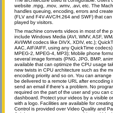
The architecture used is configurable. Users 
website .mpg, .mov, .wmv, .avi, etc. The Machi
handles queuing, encoding, errors and creat
(FLV and F4V-AVC/H.264 and SWF) that can 
played by visitors.
The machine converts videos in most of the 
include Windows Media (AVI, WMV, ASF, WM
AVI/WM codecs like DIVX, XDIV, etc.); Quick
AAC, AIF/AIFF, using any QuickTime codec
MPEG-2, MPEG-4, MP3); Mobile phone forma
several image formats (PNG, JPG, BMP, anima
available that can optimize the CPU usage tak
new twists in CPU architecture such as the mul
encoding priority and so on. You can arrange i
be delivered to a remote URL after encoding i
send an email if there’s a problem. No progra
required on the part of the user and you can c
dashboard. Protect your videos by a visible o
with a logo. Facilities are available for creatin
Control is provided over Video Quality and Pa