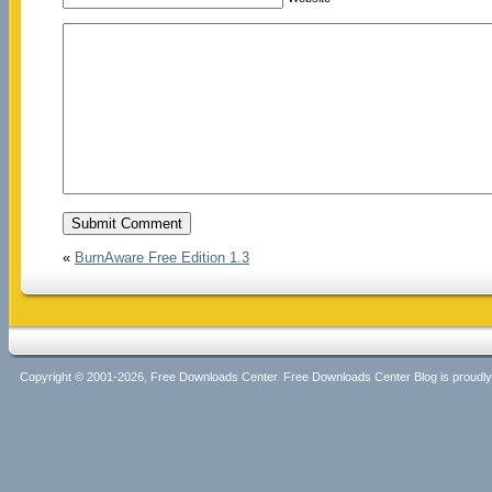
«
BurnAware Free Edition 1.3
Copyright © 2001-2026, Free Downloads Center. Free Downloads Center Blog is proud