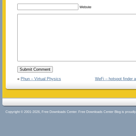
Website
«
Phun – Virtual Physics
WeFi – hotspot finder a
Copyright © 2001-2026, Free Downloads Center. Free Downloads Center Blog is proud