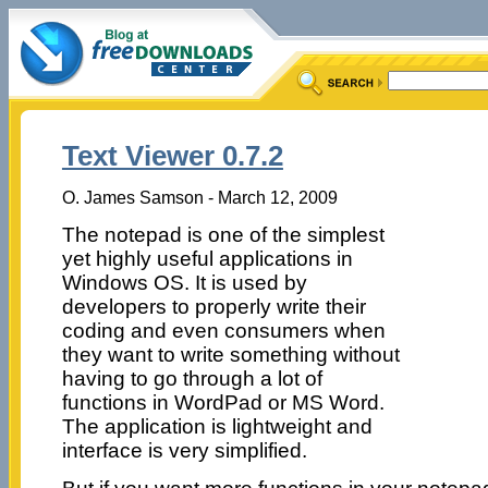
Text Viewer 0.7.2
O. James Samson - March 12, 2009
The notepad is one of the simplest
yet highly useful applications in
Windows OS. It is used by
developers to properly write their
coding and even consumers when
they want to write something without
having to go through a lot of
functions in WordPad or MS Word.
The application is lightweight and
interface is very simplified.