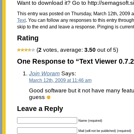
Want to download it? Go to http://semagsoft.
This entry was posted on Thursday, March 12th, 2009 at
Text
. You can follow any responses to this entry throug
skip to the end and leave a response. Pinging is current
Rating
(
2
votes, average:
3.50
out of 5)
One Response to “Text Viewer 0.7.
Join Woram
Says:
March 12th, 2009 at 11:46 am
Good software but it not have many feat
guess
Leave a Reply
Name (required)
Mail (will not be published) (required)