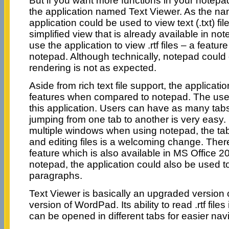
But if you want more functions in your notep
the application named Text Viewer. As the na
application could be used to view text (.txt) fil
simplified view that is already available in no
use the application to view .rtf files – a featur
notepad. Although technically, notepad could op
rendering is not as expected.
Aside from rich text file support, the applicati
features when compared to notepad. The use o
this application. Users can have as many tab
jumping from one tab to another is very easy.
multiple windows when using notepad, the ta
and editing files is a welcoming change. Ther
feature which is also available in MS Office 20
notepad, the application could also be used to
paragraphs.
Text Viewer is basically an upgraded version 
version of WordPad. Its ability to read .rtf fil
can be opened in different tabs for easier nav