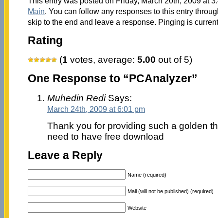
This entry was posted on Friday, March 20th, 2009 at 3:
Main
. You can follow any responses to this entry throu
skip to the end and leave a response. Pinging is current
Rating
(
1
votes, average:
5.00
out of 5)
One Response to “PCAnalyzer”
Muhedin Redi
Says:
March 24th, 2009 at 6:01 pm
Thank you for providing such a golden thi
need to have free download
Leave a Reply
Name (required)
Mail (will not be published) (required)
Website