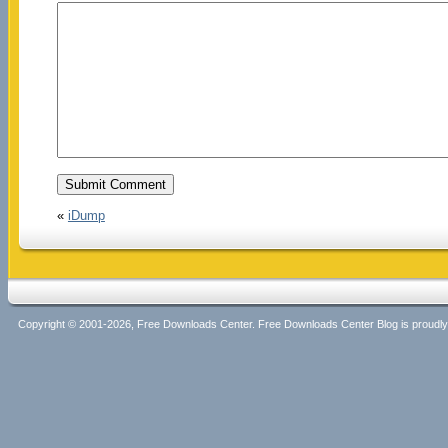
«
iDump
Copyright © 2001-2026, Free Downloads Center. Free Downloads Center Blog is proud