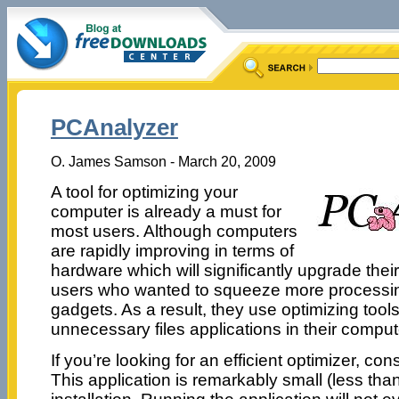
PCAnalyzer
O. James Samson - March 20, 2009
A tool for optimizing your
computer is already a must for
most users. Although computers
are rapidly improving in terms of
hardware which will significantly upgrade thei
users who wanted to squeeze more processin
gadgets. As a result, they use optimizing tool
unnecessary files applications in their comput
If you’re looking for an efficient optimizer, c
This application is remarkably small (less th