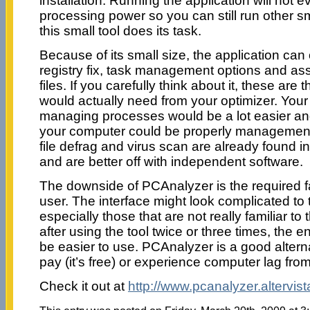
installation. Running the application will not e
processing power so you can still run other sm
this small tool does its task.
Because of its small size, the application can 
registry fix, task management options and as
files. If you carefully think about it, these ar
would actually need from your optimizer. Your 
managing processes would be a lot easier and 
your computer could be properly management
file defrag and virus scan are already found i
and are better off with independent software.
The downside of PCAnalyzer is the required fam
user. The interface might look complicated to t
especially those that are not really familiar to 
after using the tool twice or three times, the e
be easier to use. PCAnalyzer is a good alterna
pay (it’s free) or experience computer lag fro
Check it out at
http://www.pcanalyzer.altervist